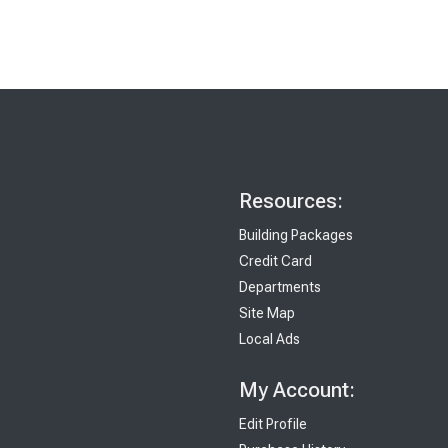
Resources:
Building Packages
Credit Card
Departments
Site Map
Local Ads
My Account:
Edit Profile