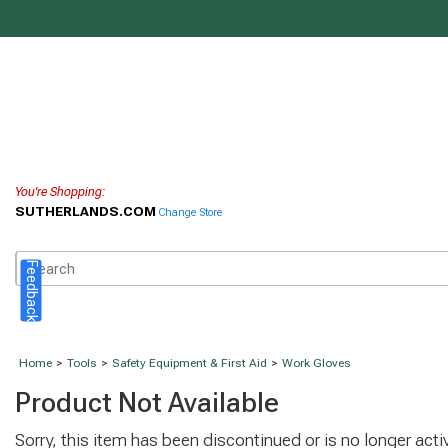
You're Shopping:
SUTHERLANDS.COM
Change Store
Feedback
Home
>
Tools
>
Safety Equipment & First Aid
>
Work Gloves
Product Not Available
Sorry, this item has been discontinued or is no longer activ