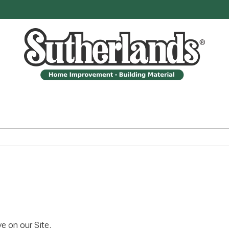
e on our Site.