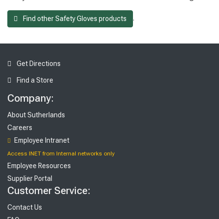
.
Find other Safety Gloves products
Get Directions
Find a Store
Company:
About Sutherlands
Careers
Employee Intranet
Access INET from Internal networks only
Employee Resources
Supplier Portal
Customer Service:
Contact Us