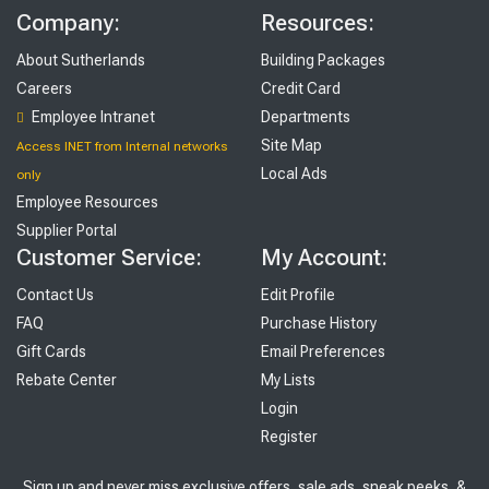
Company:
Resources:
About Sutherlands
Building Packages
Careers
Credit Card
Employee Intranet
Departments
Site Map
Access INET from Internal networks
Local Ads
only
Employee Resources
Supplier Portal
Customer Service:
My Account:
Contact Us
Edit Profile
FAQ
Purchase History
Gift Cards
Email Preferences
Rebate Center
My Lists
Login
Register
Sign up and never miss exclusive offers, sale ads, sneak peeks, &