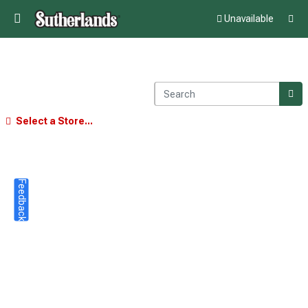
Unavailable
Select a Store...
Feedback