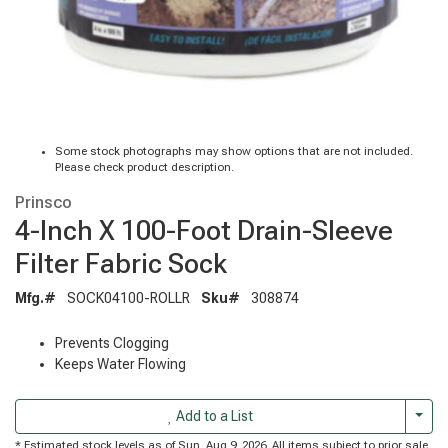
Some stock photographs may show options that are not included.
Please check product description.
Prinsco
4-Inch X 100-Foot Drain-Sleeve
Filter Fabric Sock
Mfg.#
SOCK04100-ROLLR
Sku#
308874
Prevents Clogging
Keeps Water Flowing
Togg
Add to a List
* Estimated stock levels as of Sun, Aug 9, 2026. All items subject to prior sale.