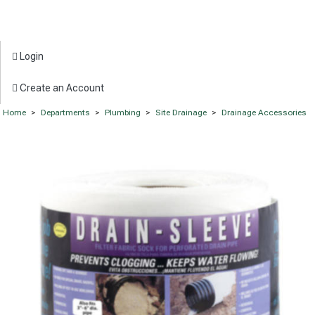
Login
Create an Account
Home
>
Departments
>
Plumbing
>
Site Drainage
>
Drainage Accessories