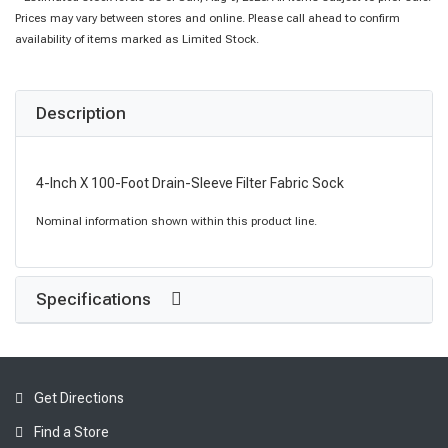
Prices may vary between stores and online. Please call ahead to confirm
availability of items marked as Limited Stock.
Description
4-Inch X 100-Foot Drain-Sleeve Filter Fabric Sock
Nominal information shown within this product line.
Specifications
Get Directions
Find a Store