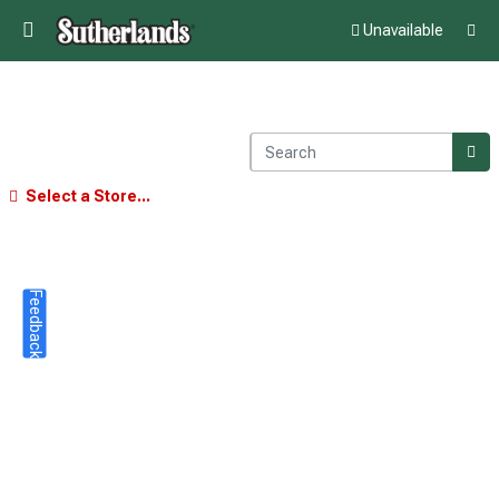
Unavailable
Select a Store...
Feedback