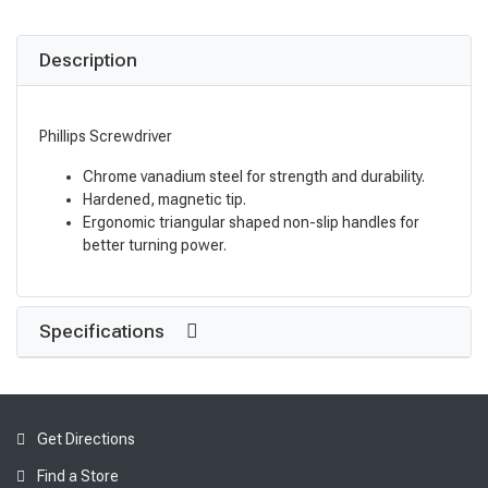
Description
Phillips Screwdriver
Chrome vanadium steel for strength and durability.
Hardened, magnetic tip.
Ergonomic triangular shaped non-slip handles for
better turning power.
Specifications
Get Directions
Find a Store