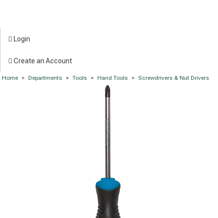
Login
Create an Account
Home
>
Departments
>
Tools
>
Hand Tools
>
Screwdrivers & Nut Drivers