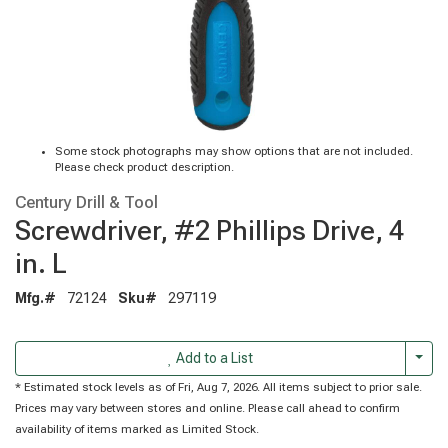
Some stock photographs may show options that are not included.
Please check product description.
Century Drill & Tool
Screwdriver, #2 Phillips Drive, 4
in. L
Mfg.#
72124
Sku#
297119
Togg
Add to a List
* Estimated stock levels as of Fri, Aug 7, 2026. All items subject to prior sale.
Prices may vary between stores and online. Please call ahead to confirm
availability of items marked as Limited Stock.