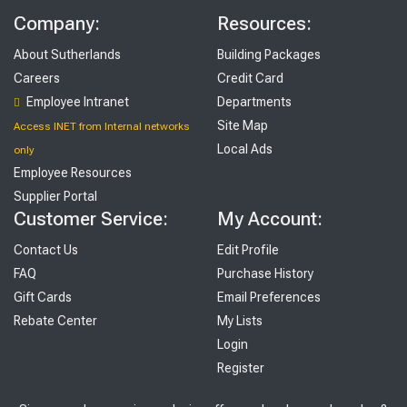
Company:
Resources:
About Sutherlands
Building Packages
Careers
Credit Card
Employee Intranet
Departments
Site Map
Access INET from Internal networks
Local Ads
only
Employee Resources
Supplier Portal
Customer Service:
My Account:
Contact Us
Edit Profile
FAQ
Purchase History
Gift Cards
Email Preferences
Rebate Center
My Lists
Login
Register