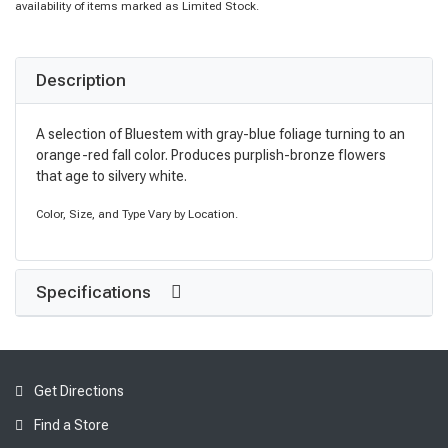
availability of items marked as Limited Stock.
Description
A selection of Bluestem with gray-blue foliage turning to an
orange-red fall color. Produces purplish-bronze flowers
that age to silvery white.
Color, Size, and Type Vary by Location.
Specifications
Get Directions
Find a Store