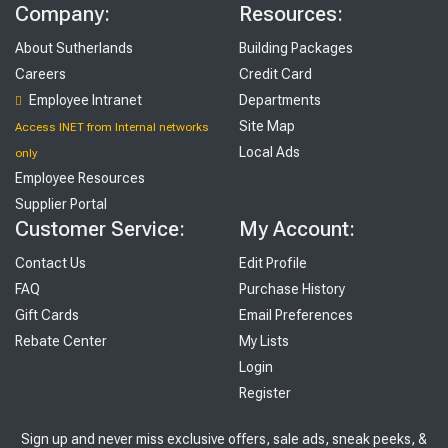
Company:
Resources:
About Sutherlands
Building Packages
Careers
Credit Card
Employee Intranet
Departments
Site Map
Access INET from Internal networks
Local Ads
only
Employee Resources
Supplier Portal
Customer Service:
My Account:
Contact Us
Edit Profile
FAQ
Purchase History
Gift Cards
Email Preferences
Rebate Center
My Lists
Login
Register
Sign up and never miss exclusive offers, sale ads, sneak peeks, &