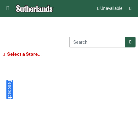
Unavailable
Select a Store...
Feedback