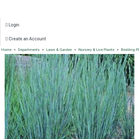
Login
Create an Account
Home
>
Departments
>
Lawn & Garden
>
Nursery & Live Plants
>
Bedding P