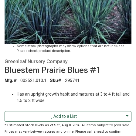
Some stock photographs may show options that are not included.
Please check product description.
Greenleaf Nursery Company
Bluestem Prairie Blues #1
Mfg.#
003521.010.1
Sku#
295741
Has an upright growth habit and matures at 3 to 4 ft tall and
1.5 to 2 ft wide
Togg
Add to a List
* Estimated stock levels as of Sat, Aug 8, 2026. All items subject to prior sale.
Prices may vary between stores and online. Please call ahead to confirm