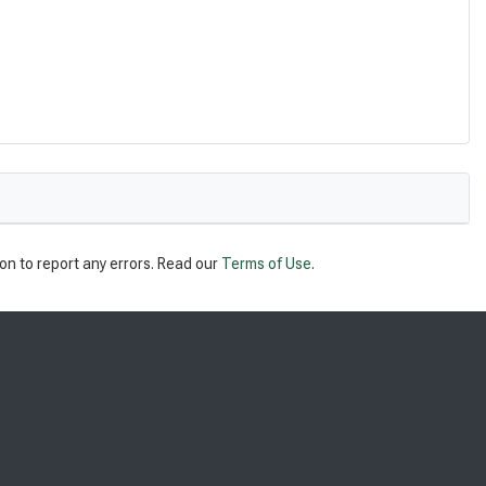
on to report any errors. Read our
Terms of Use
.