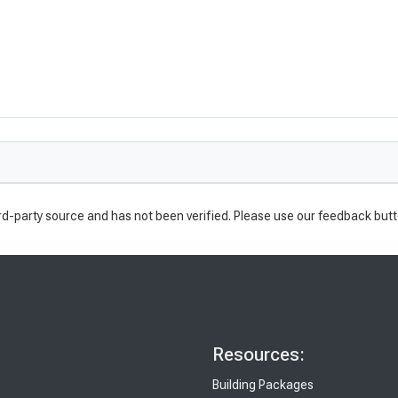
rd-party source and has not been verified. Please use our feedback butt
Resources:
Building Packages