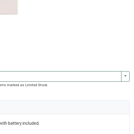
Togg
 items marked as Limited Stock.
with battery included.