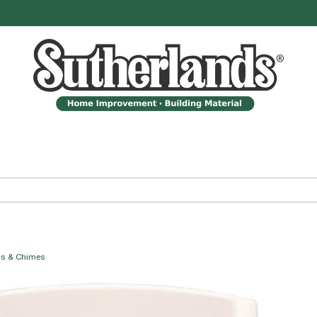
ls & Chimes