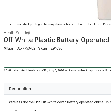
Some stock photographs may show options that are not included. Please
Heath Zenith®
Off-White Plastic Battery-Operated 
Mfg.#
SL-7753-02
Sku#
294686
* Estimated stock levels as of Fri, Aug 7, 2026. All items subject to prior sale. P
Description
Wireless doorbell kit. Off-white cover. Battery operated chime. 75