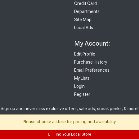
Credit Card
Departments
Site Map
Local Ads
My Account:
Edit Profile
Purchase History
Email Preferences
My Lists
Login
Register
Sign up and never miss exclusive offers, sale ads, sneak peeks, & more!
Please choose a store for pricing and availability.
Sign Me Up
Find Your Local Store