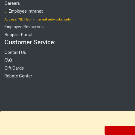
Careers
Employee Intranet
Access INET from Internal networks only
Employee Resources
Supplier Portal
Customer Service:
Contact Us
FAQ
Gift Cards
Rebate Center