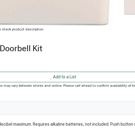
 check product description.
Doorbell Kit
Add to a List
rices may vary between stores and online. Please call ahead to confirm availability of
 decibel maximum. Requires alkaline batteries, not included. Push button 