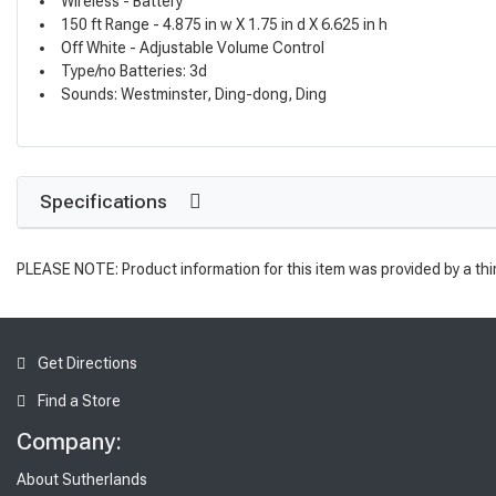
Wireless - Battery
150 ft Range - 4.875 in w X 1.75 in d X 6.625 in h
Off White - Adjustable Volume Control
Type/no Batteries: 3d
Sounds: Westminster, Ding-dong, Ding
Specifications
PLEASE NOTE: Product information for this item was provided by a thi
Get Directions
Find a Store
Company:
About Sutherlands