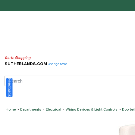
You're Shopping:
SUTHERLANDS.COM
Change Store
Feedback
Home
>
Departments
>
Electrical
>
Wiring Devices & Light Controls
>
Doorbel