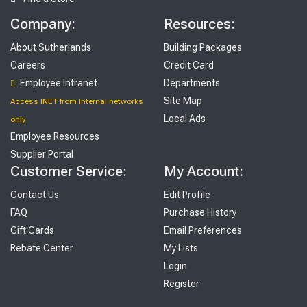
Company:
Resources:
About Sutherlands
Building Packages
Careers
Credit Card
Employee Intranet
Departments
Site Map
Access INET from Internal networks
Local Ads
only
Employee Resources
Supplier Portal
Customer Service:
My Account:
Contact Us
Edit Profile
FAQ
Purchase History
Gift Cards
Email Preferences
Rebate Center
My Lists
Login
Register