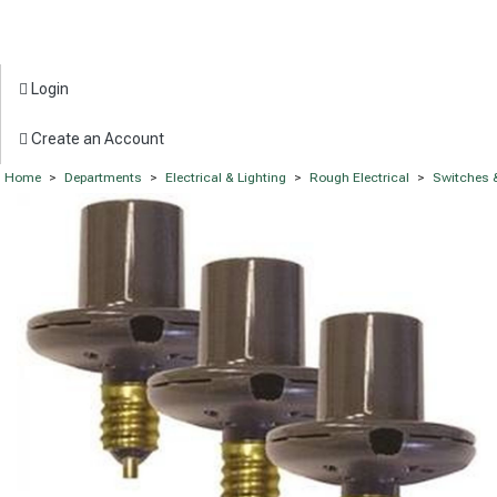
Login
Create an Account
Home
>
Departments
>
Electrical & Lighting
>
Rough Electrical
>
Switches 