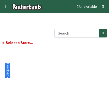
Unavailable
Select a Store...
Feedback