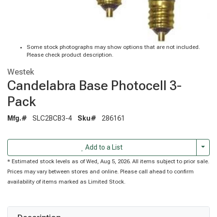
Some stock photographs may show options that are not included.
Please check product description.
Westek
Candelabra Base Photocell 3-
Pack
Mfg.#
SLC2BCB3-4
Sku#
286161
Togg
Add to a List
* Estimated stock levels as of Wed, Aug 5, 2026. All items subject to prior sale.
Prices may vary between stores and online. Please call ahead to confirm
availability of items marked as Limited Stock.