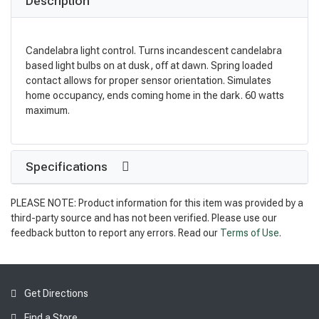
Description
Candelabra light control. Turns incandescent candelabra
based light bulbs on at dusk, off at dawn. Spring loaded
contact allows for proper sensor orientation. Simulates
home occupancy, ends coming home in the dark. 60 watts
maximum.
Specifications
PLEASE NOTE: Product information for this item was provided by a
third-party source and has not been verified. Please use our
feedback button to report any errors. Read our
Terms of Use
.
Get Directions
Find a Store