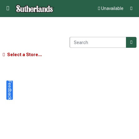
Unavailable
Select a Store...
Feedback