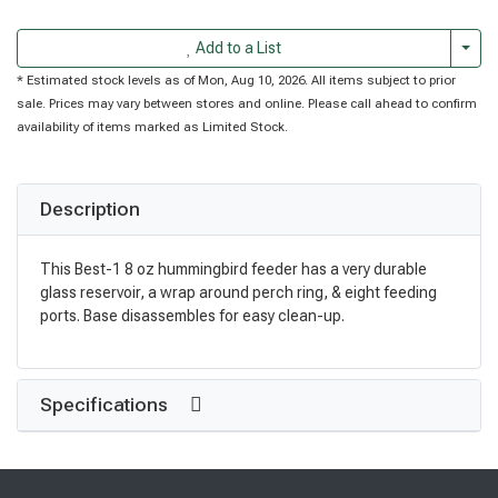
Togg
Add to a List
* Estimated stock levels as of Mon, Aug 10, 2026. All items subject to prior
sale. Prices may vary between stores and online. Please call ahead to confirm
availability of items marked as Limited Stock.
Description
This Best-1 8 oz hummingbird feeder has a very durable
glass reservoir, a wrap around perch ring, & eight feeding
ports. Base disassembles for easy clean-up.
Specifications