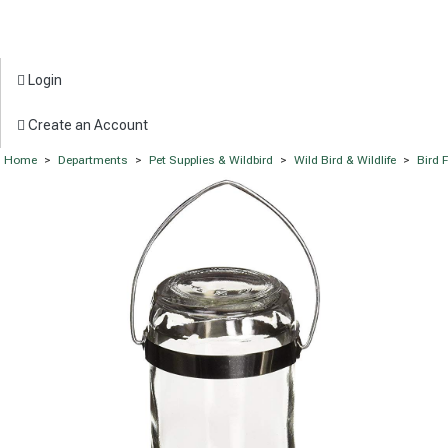
Login
Create an Account
Home
>
Departments
>
Pet Supplies & Wildbird
>
Wild Bird & Wildlife
>
Bird 