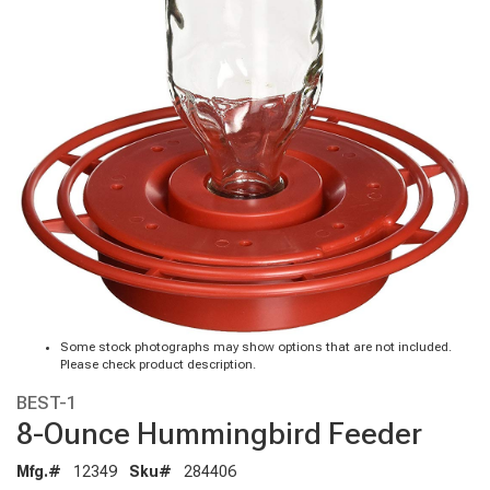
Some stock photographs may show options that are not included.
Please check product description.
BEST-1
8-Ounce Hummingbird Feeder
Mfg.#
12349
Sku#
284406