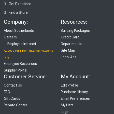
Get Directions
Find a Store
Company:
Resources:
About Sutherlands
Building Packages
Careers
Credit Card
Employee Intranet
Departments
Site Map
Access INET from Internal networks
Local Ads
only
Employee Resources
Supplier Portal
Customer Service:
My Account:
Contact Us
Edit Profile
FAQ
Purchase History
Gift Cards
Email Preferences
Rebate Center
My Lists
Login