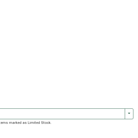
Togg
f items marked as Limited Stock.