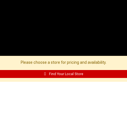
Please choose a store for pricing and availability.
Find Your Local Store