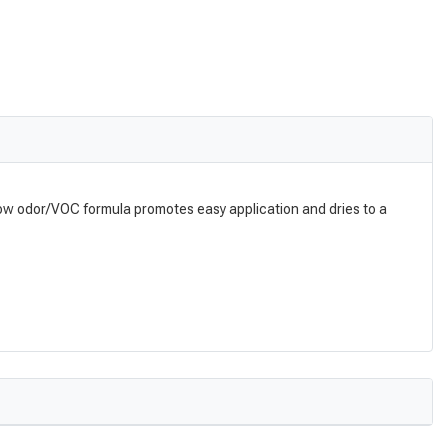
g. Low odor/VOC formula promotes easy application and dries to a