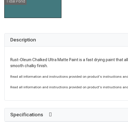
Tidal Pond
Description
Rust-Oleum Chalked Ultra Matte Paint is a fast drying paint that al
smooth chalky finish.
Read all information and instructions provided on product's instructions and 
Read all information and instructions provided on product's instructions and 
Specifications