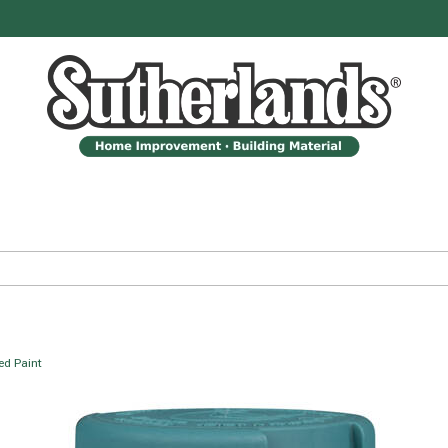
ed Paint