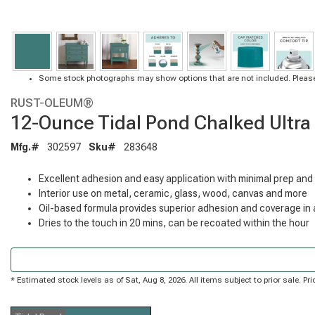
Some stock photographs may show options that are not included. Please
RUST-OLEUM®
12-Ounce Tidal Pond Chalked Ultra
Mfg.#
302597
Sku#
283648
Excellent adhesion and easy application with minimal prep and
Interior use on metal, ceramic, glass, wood, canvas and more
Oil-based formula provides superior adhesion and coverage in a
Dries to the touch in 20 mins, can be recoated within the hour
* Estimated stock levels as of Sat, Aug 8, 2026. All items subject to prior sale. 