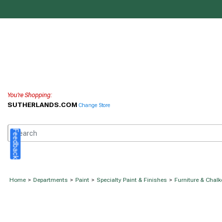
You're Shopping:
SUTHERLANDS.COM
Change Store
Feedback
Home
>
Departments
>
Paint
>
Specialty Paint & Finishes
>
Furniture & Chalk