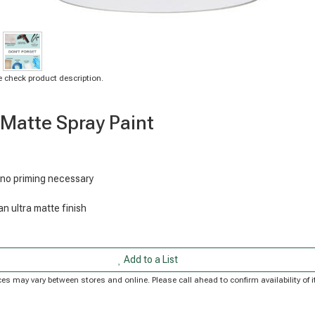
 check product description.
 Matte Spray Paint
 no priming necessary
n ultra matte finish
Add to a List
Prices may vary between stores and online. Please call ahead to confirm availability o