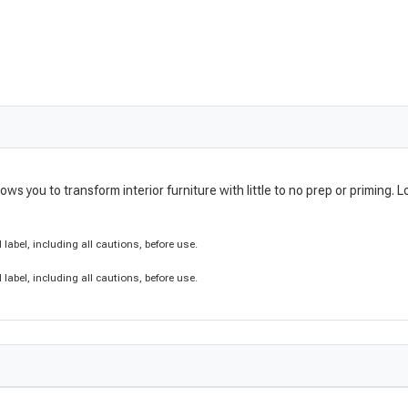
lows you to transform interior furniture with little to no prep or primin
label, including all cautions, before use.
label, including all cautions, before use.