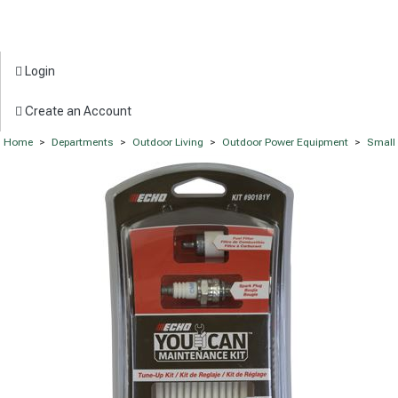
Login
Create an Account
Home
>
Departments
>
Outdoor Living
>
Outdoor Power Equipment
>
Small 