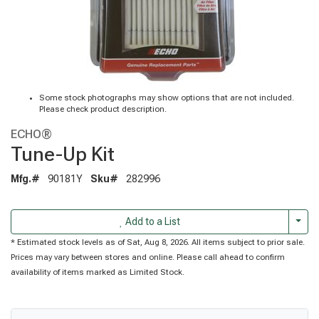
Some stock photographs may show options that are not included.
Please check product description.
ECHO®
Tune-Up Kit
Mfg.#
90181Y
Sku#
282996
Togg
Add to a List
* Estimated stock levels as of Sat, Aug 8, 2026. All items subject to prior sale.
Prices may vary between stores and online. Please call ahead to confirm
availability of items marked as Limited Stock.