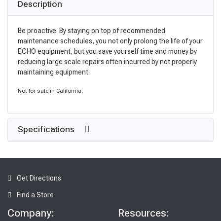
Description
Be proactive. By staying on top of recommended
maintenance schedules, you not only prolong the life of your
ECHO equipment, but you save yourself time and money by
reducing large scale repairs often incurred by not properly
maintaining equipment.
Not for sale in California.
Specifications
Get Directions
Find a Store
Company:
Resources: