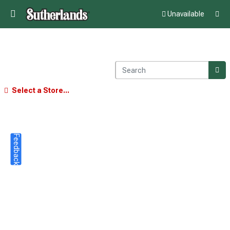
Unavailable
Select a Store...
Feedback