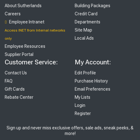
About Sutherlands
Building Packages
Careers
Credit Card
Employee Intranet
Departments
Site Map
Access INET from Internal networks
Local Ads
only
Employee Resources
Supplier Portal
Customer Service:
My Account:
Contact Us
Edit Profile
FAQ
Purchase History
Gift Cards
Email Preferences
Rebate Center
My Lists
Login
Register
Sign up and never miss exclusive offers, sale ads, sneak peeks, &
more!