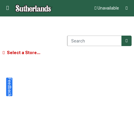
Unavailable
Select a Store...
Feedback