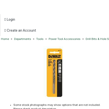
Login
Create an Account
Home
>
Departments
>
Tools
>
Power Tool Accessories
>
Drill Bits & Hole
Some stock photographs may show options that are not included.
Please check product description.