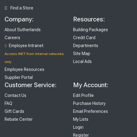
Find a Store
Company:
Resources:
About Sutherlands
Building Packages
Careers
Credit Card
Employee Intranet
Departments
Site Map
Access INET from Internal networks
Local Ads
only
Employee Resources
Supplier Portal
Customer Service:
My Account:
Contact Us
Edit Profile
FAQ
Purchase History
Gift Cards
Email Preferences
Rebate Center
My Lists
Login
Register