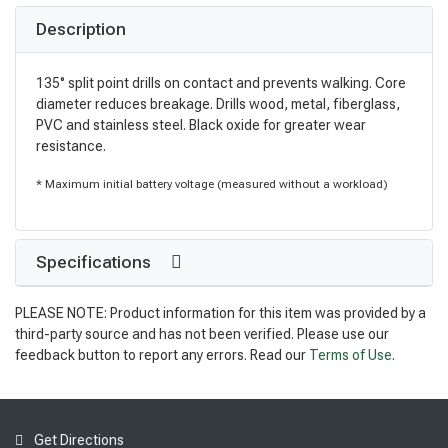
Description
135° split point drills on contact and prevents walking. Core
diameter reduces breakage. Drills wood, metal, fiberglass,
PVC and stainless steel. Black oxide for greater wear
resistance.
* Maximum initial battery voltage (measured without a workload)
Specifications
PLEASE NOTE: Product information for this item was provided by a
third-party source and has not been verified. Please use our
feedback button to report any errors. Read our
Terms of Use
.
Get Directions