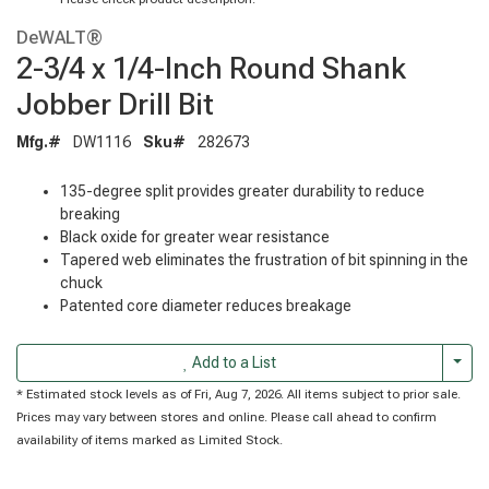
DeWALT®
2-3/4 x 1/4-Inch Round Shank
Jobber Drill Bit
Mfg.#
DW1116
Sku#
282673
135-degree split provides greater durability to reduce
breaking
Black oxide for greater wear resistance
Tapered web eliminates the frustration of bit spinning in the
chuck
Patented core diameter reduces breakage
Togg
Add to a List
* Estimated stock levels as of Fri, Aug 7, 2026. All items subject to prior sale.
Prices may vary between stores and online. Please call ahead to confirm
availability of items marked as Limited Stock.