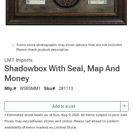
Some stock photographs may show options that are not included.
Please check product description.
LMT Imports
Shadowbox With Seal, Map And
Money
Mfg.#
WSBSMM1
Sku#
281113
Togg
Add to a List
* Estimated stock levels as of Sun, Aug 9, 2026. All items subject to prior sale.
Prices may vary between stores and online. Please call ahead to confirm
availability of items marked as Limited Stock.