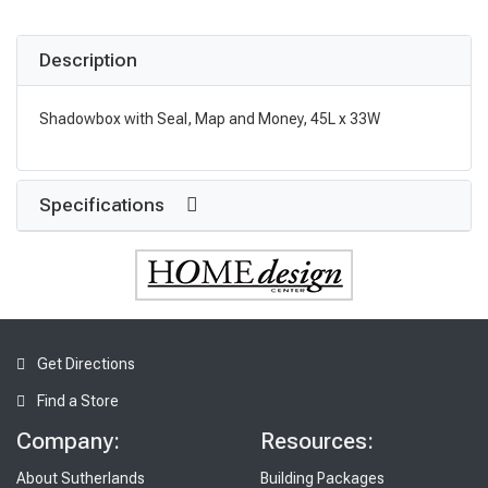
Description
Shadowbox with Seal, Map and Money, 45L x 33W
Specifications
Get Directions
Find a Store
Company:
Resources:
About Sutherlands
Building Packages