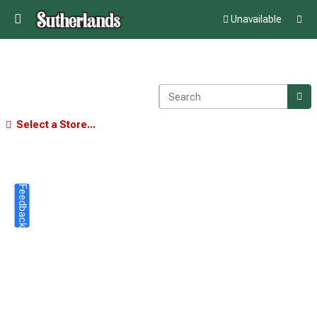
Unavailable
Select a Store...
Feedback