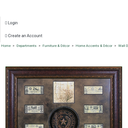
Login
Create an Account
Home
>
Departments
>
Furniture & Décor
>
Home Accents & Décor
>
Wall 