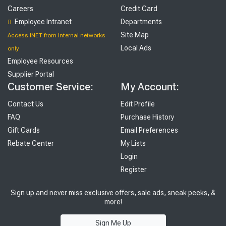
Careers
Credit Card
Employee Intranet
Departments
Site Map
Access INET from Internal networks
Local Ads
only
Employee Resources
Supplier Portal
Customer Service:
My Account:
Contact Us
Edit Profile
FAQ
Purchase History
Gift Cards
Email Preferences
Rebate Center
My Lists
Login
Register
Sign up and never miss exclusive offers, sale ads, sneak peeks, &
more!
Sign Me Up