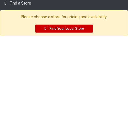
Find a Store
Company:
Resources:
Please choose a store for pricing and availability.
About Sutherlands
Building Packages
Find Your Local Store
Careers
Credit Card
Employee Intranet
Departments
Site Map
Access INET from Internal networks
Local Ads
only
Employee Resources
Supplier Portal
Customer Service:
My Account:
Contact Us
Edit Profile
FAQ
Purchase History
Gift Cards
Email Preferences
Rebate Center
My Lists
Login
Register