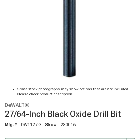
Some stock photographs may show options that are not included.
Please check product description.
DeWALT®
27/64-Inch Black Oxide Drill Bit
Mfg.#
DW1127 G
Sku#
280016