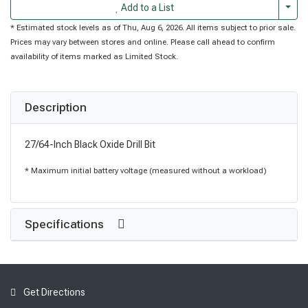
Togg
Add to a List
* Estimated stock levels as of Thu, Aug 6, 2026. All items subject to prior sale.
Prices may vary between stores and online. Please call ahead to confirm
availability of items marked as Limited Stock.
Description
27/64-Inch Black Oxide Drill Bit
* Maximum initial battery voltage (measured without a workload)
Specifications
Get Directions