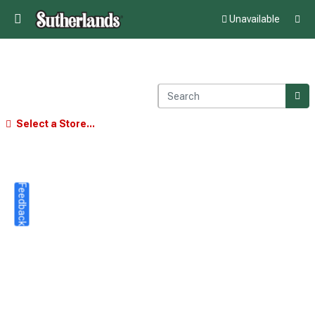
Unavailable
Select a Store...
Feedback