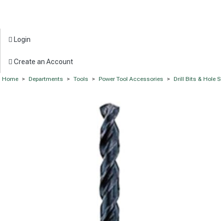
Login
Create an Account
Home
>
Departments
>
Tools
>
Power Tool Accessories
>
Drill Bits & Hole