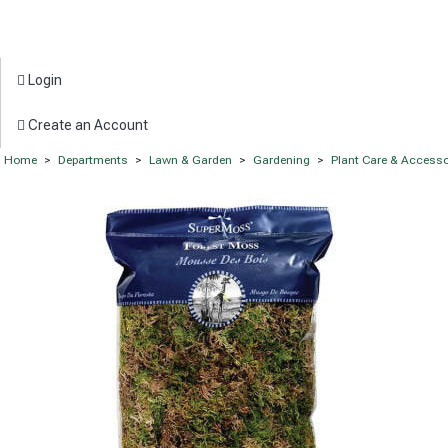
Login
Create an Account
Home
>
Departments
>
Lawn & Garden
>
Gardening
>
Plant Care & Accesso