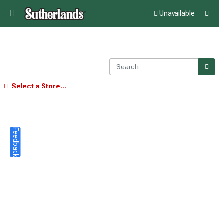
Unavailable
Select a Store...
Feedback