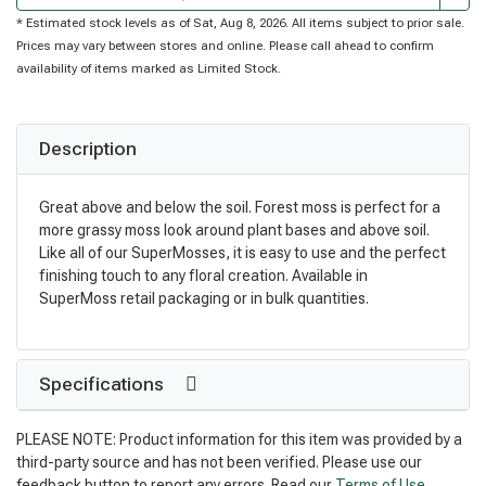
* Estimated stock levels as of Sat, Aug 8, 2026. All items subject to prior sale.
Prices may vary between stores and online. Please call ahead to confirm
availability of items marked as Limited Stock.
Description
Great above and below the soil. Forest moss is perfect for a
more grassy moss look around plant bases and above soil.
Like all of our SuperMosses, it is easy to use and the perfect
finishing touch to any floral creation. Available in
SuperMoss retail packaging or in bulk quantities.
Specifications
PLEASE NOTE: Product information for this item was provided by a
third-party source and has not been verified. Please use our
feedback button to report any errors. Read our
Terms of Use
.