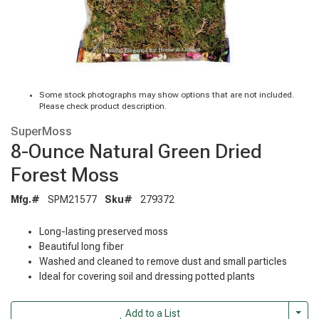
Some stock photographs may show options that are not included.
Please check product description.
SuperMoss
8-Ounce Natural Green Dried
Forest Moss
Mfg.#
SPM21577
Sku#
279372
Long-lasting preserved moss
Beautiful long fiber
Washed and cleaned to remove dust and small particles
Ideal for covering soil and dressing potted plants
Togg
Add to a List