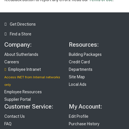
Get Directions
Find a Store
Company:
Resources:
About Sutherlands
Building Packages
Careers
Credit Card
Employee Intranet
Departments
Site Map
Access INET from Internal networks
Local Ads
only
Employee Resources
Supplier Portal
Customer Service:
My Account:
Contact Us
Edit Profile
FAQ
Purchase History