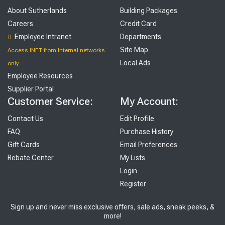
About Sutherlands
Building Packages
Careers
Credit Card
Employee Intranet
Departments
Site Map
Access INET from Internal networks
Local Ads
only
Employee Resources
Supplier Portal
Customer Service:
My Account:
Contact Us
Edit Profile
FAQ
Purchase History
Gift Cards
Email Preferences
Rebate Center
My Lists
Login
Register
Sign up and never miss exclusive offers, sale ads, sneak peeks, &
more!