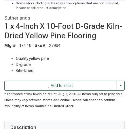
Some stock photographs may show options that are not included.
Please check product description.
Sutherlands
1 x 4-Inch X 10-Foot D-Grade Kiln-
Dried Yellow Pine Flooring
Mfg.#
1x4 10
Sku#
27904
Quality yellow pine
D-grade
Kiln-Dried
Togg
Add to a List
* Estimated stock levels as of Sat, Aug 8, 2026. All items subject to prior sale.
Prices may vary between stores and online. Please call ahead to confirm
availability of items marked as Limited Stock.
Description