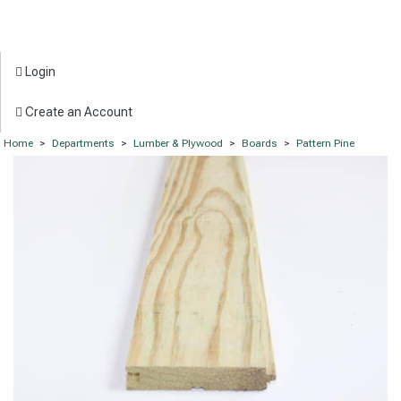
Login
Create an Account
Home
>
Departments
>
Lumber & Plywood
>
Boards
>
Pattern Pine