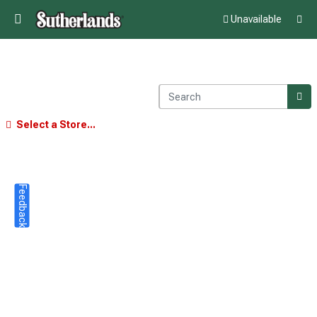
Unavailable
Select a Store...
Feedback