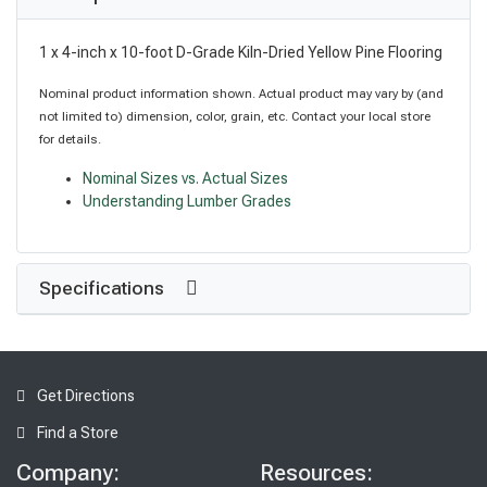
1 x 4-inch x 10-foot D-Grade Kiln-Dried Yellow Pine Flooring
Nominal product information shown. Actual product may vary by (and
not limited to) dimension, color, grain, etc. Contact your local store
for details.
Nominal Sizes vs. Actual Sizes
Understanding Lumber Grades
Specifications
Get Directions
Find a Store
Company:
Resources: