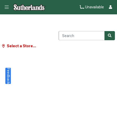
Unavailable
Select a Store...
Feedback