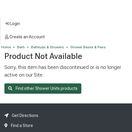
Login
Create an Account
Home
>
Bath
>
Bathtubs & Showers
>
Shower Bases & Pans
Product Not Available
Sorry, this item has been discontinued or is no longer
active on our Site.
.
Find other Shower Units products
Get Directions
Find a Store