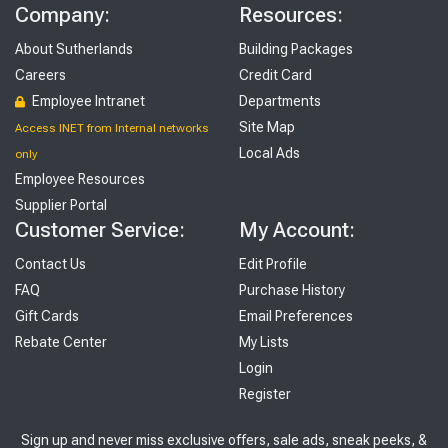
Company:
Resources:
About Sutherlands
Building Packages
Careers
Credit Card
Employee Intranet
Departments
Site Map
Access INET from Internal networks
Local Ads
only
Employee Resources
Supplier Portal
Customer Service:
My Account:
Contact Us
Edit Profile
FAQ
Purchase History
Gift Cards
Email Preferences
Rebate Center
My Lists
Login
Register
Sign up and never miss exclusive offers, sale ads, sneak peeks, &