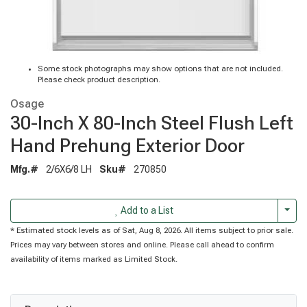
Some stock photographs may show options that are not included.
Please check product description.
Osage
30-Inch X 80-Inch Steel Flush Left
Hand Prehung Exterior Door
Mfg.#
2/6X6/8 LH
Sku#
270850
Togg
Add to a List
* Estimated stock levels as of Sat, Aug 8, 2026. All items subject to prior sale.
Prices may vary between stores and online. Please call ahead to confirm
availability of items marked as Limited Stock.