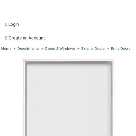
Login
Create an Account
Home
>
Departments
>
Doors & Windows
>
Exterior Doors
>
Entry Doors