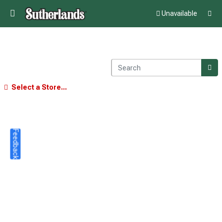
Unavailable
Select a Store...
Feedback