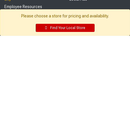
Employee Resources
Supplier Portal
Please choose a store for pricing and availability.
Customer Service:
My Account:
Find Your Local Store
Contact Us
Edit Profile
FAQ
Purchase History
Gift Cards
Email Preferences
Rebate Center
My Lists
Login
Register
Sign up and never miss exclusive offers, sale ads, sneak peeks, &
more!
Sign Me Up