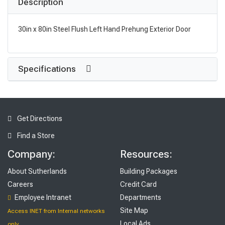
Description
30in x 80in Steel Flush Left Hand Prehung Exterior Door
Specifications
Get Directions
Find a Store
Company:
Resources:
About Sutherlands
Building Packages
Careers
Credit Card
Employee Intranet
Departments
Site Map
Access INET from Internal networks
Local Ads
only