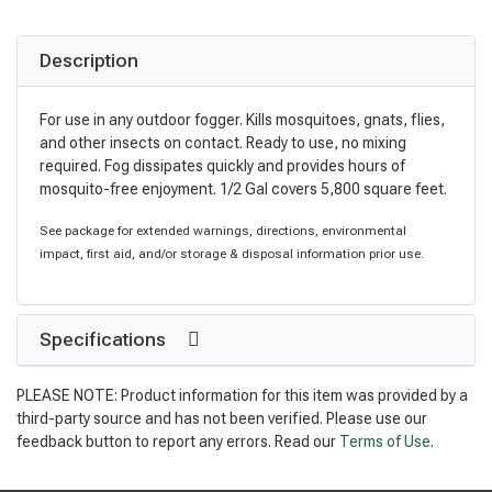
Description
For use in any outdoor fogger. Kills mosquitoes, gnats, flies,
and other insects on contact. Ready to use, no mixing
required. Fog dissipates quickly and provides hours of
mosquito-free enjoyment. 1/2 Gal covers 5,800 square feet.
See package for extended warnings, directions, environmental
impact, first aid, and/or storage & disposal information prior use.
Specifications
PLEASE NOTE: Product information for this item was provided by a
third-party source and has not been verified. Please use our
feedback button to report any errors. Read our
Terms of Use
.