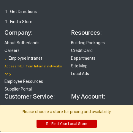
Get Directions
Find a Store
Company:
Resources:
About Sutherlands
Building Packages
Careers
Credit Card
Employee Intranet
Departments
Site Map
Access INET from Internal networks
Local Ads
only
Employee Resources
Supplier Portal
Customer Service:
My Account:
Contact Us
Edit Profile
Please choose a store for pricing and availability.
FAQ
Purchase History
Gift Cards
Email Preferences
Find Your Local Store
Rebate Center
My Lists