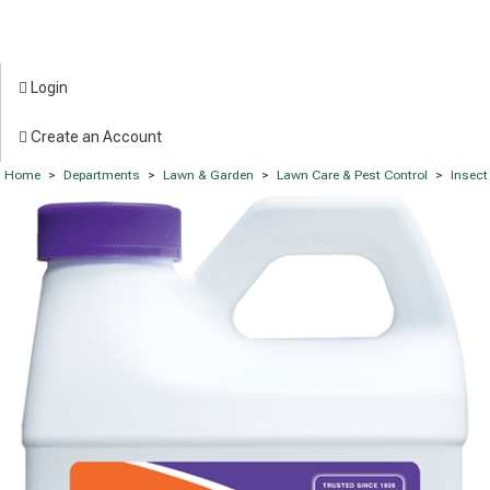
Login
Create an Account
Home
>
Departments
>
Lawn & Garden
>
Lawn Care & Pest Control
>
Insect