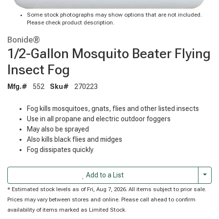
Some stock photographs may show options that are not included.
Please check product description.
Bonide®
1/2-Gallon Mosquito Beater Flying
Insect Fog
Mfg.#
552
Sku#
270223
Fog kills mosquitoes, gnats, flies and other listed insects
Use in all propane and electric outdoor foggers
May also be sprayed
Also kills black flies and midges
Fog dissipates quickly
Togg
Add to a List
* Estimated stock levels as of Fri, Aug 7, 2026. All items subject to prior sale.
Prices may vary between stores and online. Please call ahead to confirm
availability of items marked as Limited Stock.