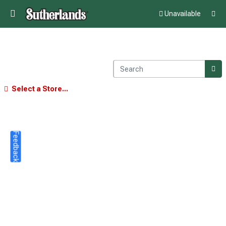
Unavailable
Select a Store...
Feedback