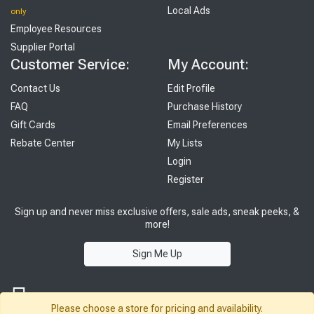
Local Ads
only
Employee Resources
Supplier Portal
Customer Service:
My Account:
Contact Us
Edit Profile
FAQ
Purchase History
Gift Cards
Email Preferences
Rebate Center
My Lists
Login
Register
Sign up and never miss exclusive offers, sale ads, sneak peeks, &
more!
Sign Me Up
Please choose a store for pricing and availability.