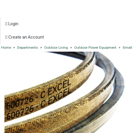
Login
Create an Account
Home
>
Departments
>
Outdoor Living
>
Outdoor Power Equipment
>
Small 