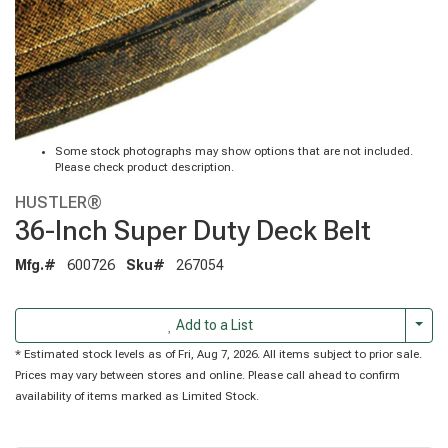
Some stock photographs may show options that are not included.
Please check product description.
HUSTLER®
36-Inch Super Duty Deck Belt
Mfg.#
600726
Sku#
267054
Togg
Add to a List
* Estimated stock levels as of Fri, Aug 7, 2026. All items subject to prior sale.
Prices may vary between stores and online. Please call ahead to confirm
availability of items marked as Limited Stock.