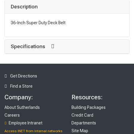
Description
36-Inch Super Duty Deck Belt
Specifications
Get Directions
Find a Store
Company:
Resources:
About Sutherlands
Building Packages
Careers
Credit Card
Employee Intranet
Departments
Site Map
Access INET from Internal networks