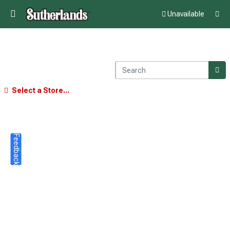
Unavailable
Select a Store...
Feedback