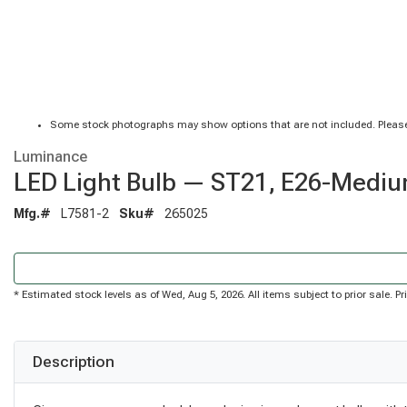
Some stock photographs may show options that are not included. Please
Luminance
LED Light Bulb — ST21, E26-Mediu
Mfg.#
L7581-2
Sku#
265025
* Estimated stock levels as of Wed, Aug 5, 2026. All items subject to prior sale. 
Description