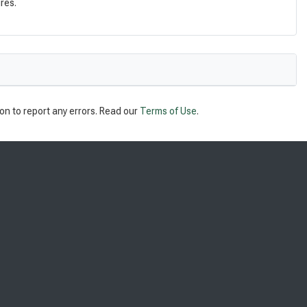
res.
on to report any errors. Read our
Terms of Use
.