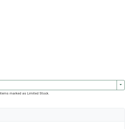
Togg
of items marked as Limited Stock.