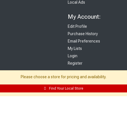
Local Ads
My Account:
Edit Profile
Purchase History
Email Preferences
My Lists
Login
Register
Sign up and never miss exclusive offers, sale ads, sneak peeks, & more!
Please choose a store for pricing and availability.
Sign Me Up
Find Your Local Store
© 2026 Sutherland Lumber Company
Terms of Use
|
Privacy Policy
®