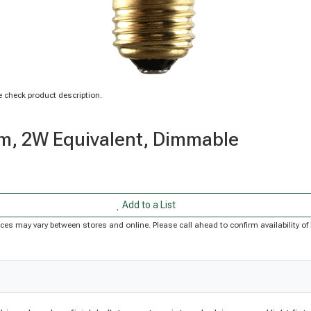
 check product description.
m, 2W Equivalent, Dimmable
Add to a List
Prices may vary between stores and online. Please call ahead to confirm availability 