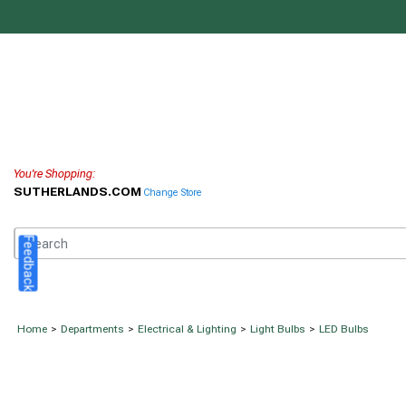
You're Shopping:
SUTHERLANDS.COM
Change Store
Feedback
Home
>
Departments
>
Electrical & Lighting
>
Light Bulbs
>
LED Bulbs