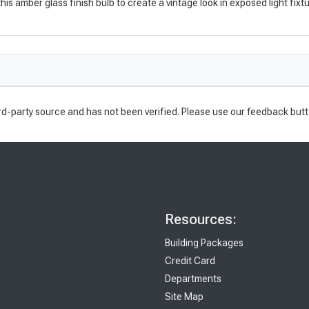
s amber glass finish bulb to create a vintage look in exposed light fixtu
rd-party source and has not been verified. Please use our feedback butt
Resources:
Building Packages
Credit Card
Departments
Site Map