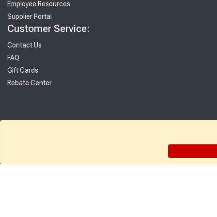
Employee Resources
Supplier Portal
Customer Service:
Contact Us
FAQ
Gift Cards
Rebate Center