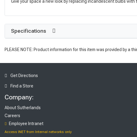
Give your space a new look by replacing incandescent bulbs with thi
Specifications
PLEASE NOTE: Product information for this item was provided by a thi
Get Directions
Find a Store
Company:
About Sutherlands
Careers
Employee Intranet
Access INET from Internal networks only