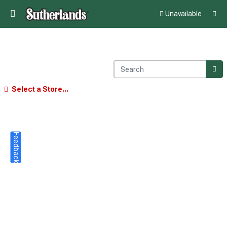
Unavailable
Select a Store...
Feedback