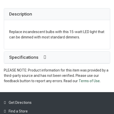
Description
Replace incandescent bulbs with this 15-watt LED light that
can be dimmed with most standard dimmers.
Specifications
PLEASE NOTE: Product information for this item was provided by a
third-party source and has not been verified. Please use our
feedback button to report any errors. Read our
Terms of Use
.
Get Directions
Find a Store