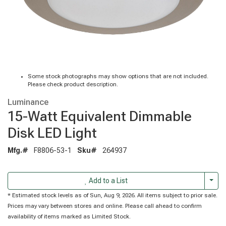
Some stock photographs may show options that are not included.
Please check product description.
Luminance
15-Watt Equivalent Dimmable
Disk LED Light
Mfg.#
F8806-53-1
Sku#
264937
Togg
Add to a List
* Estimated stock levels as of Sun, Aug 9, 2026. All items subject to prior sale.
Prices may vary between stores and online. Please call ahead to confirm
availability of items marked as Limited Stock.