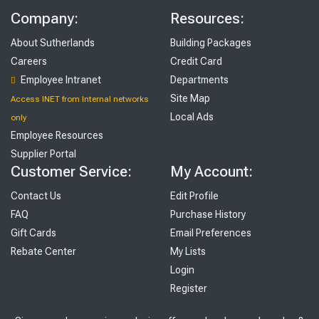
Company:
Resources:
About Sutherlands
Building Packages
Careers
Credit Card
Employee Intranet
Departments
Site Map
Access INET from Internal networks
Local Ads
only
Employee Resources
Supplier Portal
Customer Service:
My Account:
Contact Us
Edit Profile
FAQ
Purchase History
Gift Cards
Email Preferences
Rebate Center
My Lists
Login
Register