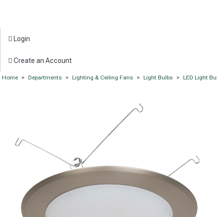
Login
Create an Account
Home
>
Departments
>
Lighting & Ceiling Fans
>
Light Bulbs
>
LED Light Bu