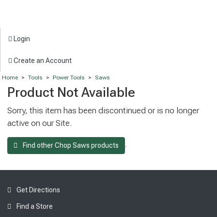
Login
Create an Account
Home
>
Tools
>
Power Tools
>
Saws
Product Not Available
Sorry, this item has been discontinued or is no longer
active on our Site.
.
Find other Chop Saws products
Get Directions
Find a Store