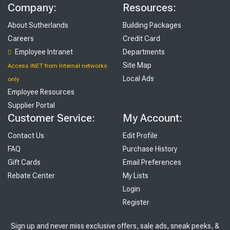
Company:
Resources:
About Sutherlands
Building Packages
Careers
Credit Card
Employee Intranet
Departments
Site Map
Access INET from Internal networks
Local Ads
only
Employee Resources
Supplier Portal
Customer Service:
My Account:
Contact Us
Edit Profile
FAQ
Purchase History
Gift Cards
Email Preferences
Rebate Center
My Lists
Login
Register
Sign up and never miss exclusive offers, sale ads, sneak peeks, &