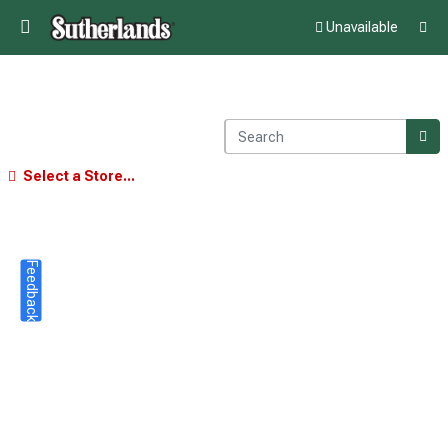
Unavailable
Select a Store...
Feedback