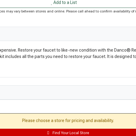
Add to a List
Prices may vary between stores and online. Please call ahead to confirm availability 
expensive. Restore your faucet to like-new condition with the Danco® Reb
kit includes all the parts you need to restore your faucet. It is designed
Please choose a store for pricing and availability.
Find Your Local Store