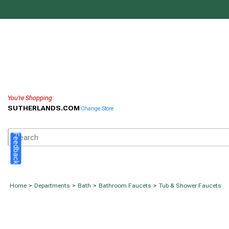
You're Shopping:
SUTHERLANDS.COM
Change Store
Feedback
Home
>
Departments
>
Bath
>
Bathroom Faucets
>
Tub & Shower Faucets