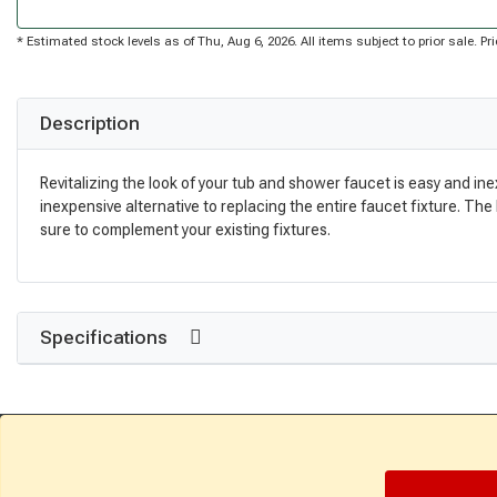
* Estimated stock levels as of Thu, Aug 6, 2026. All items subject to prior sale. 
Description
Revitalizing the look of your tub and shower faucet is easy and in
inexpensive alternative to replacing the entire faucet fixture. The 
sure to complement your existing fixtures.
Specifications
Get Directions
Find a Store