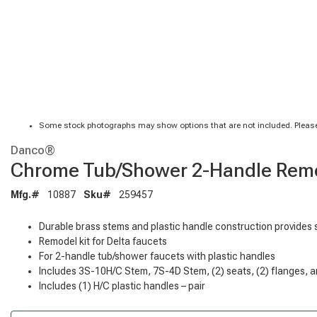
Some stock photographs may show options that are not included. Please
Danco®
Chrome Tub/Shower 2-Handle Remod
Mfg.#
10887
Sku#
259457
Durable brass stems and plastic handle construction provides 
Remodel kit for Delta faucets
For 2-handle tub/shower faucets with plastic handles
Includes 3S-10H/C Stem, 7S-4D Stem, (2) seats, (2) flanges, a
Includes (1) H/C plastic handles – pair