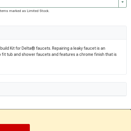
Togg
of items marked as Limited Stock.
uild Kit for Delta® faucets. Repairing a leaky faucet is an
 to fit tub and shower faucets and features a chrome finish that is