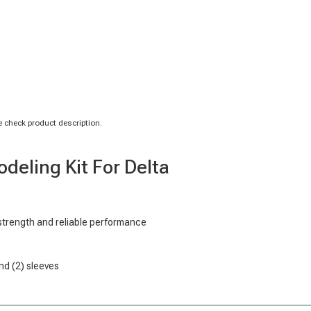
 check product description.
eling Kit For Delta
strength and reliable performance
nd (2) sleeves