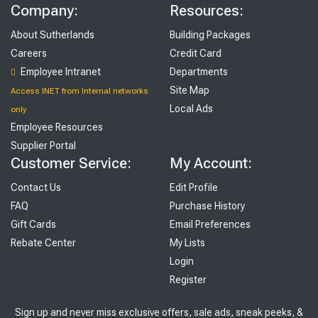
Company:
Resources:
About Sutherlands
Building Packages
Careers
Credit Card
Employee Intranet
Departments
Site Map
Access INET from Internal networks
Local Ads
only
Employee Resources
Supplier Portal
Customer Service:
My Account:
Contact Us
Edit Profile
FAQ
Purchase History
Gift Cards
Email Preferences
Rebate Center
My Lists
Login
Register
Sign up and never miss exclusive offers, sale ads, sneak peeks, &