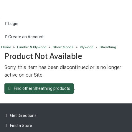
Login
Create an Account
Home
>
Lumber & Plywood
>
Sheet Goods
>
Plywood
>
Sheathing
Product Not Available
Sorry, this item has been discontinued or is no longer
active on our Site.
.
Find other Sheathing products
Get Directions
Find a Store