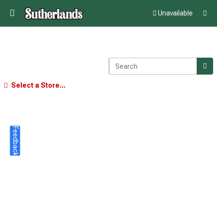
Unavailable
Select a Store...
Feedback