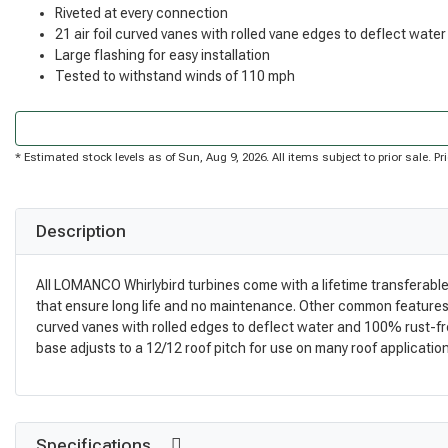
Riveted at every connection
21 air foil curved vanes with rolled vane edges to deflect water
Large flashing for easy installation
Tested to withstand winds of 110 mph
* Estimated stock levels as of Sun, Aug 9, 2026. All items subject to prior sale. 
Description
All LOMANCO Whirlybird turbines come with a lifetime transferable
that ensure long life and no maintenance. Other common features of
curved vanes with rolled edges to deflect water and 100% rust-free
base adjusts to a 12/12 roof pitch for use on many roof applications
Specifications