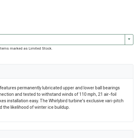
Togg
of items marked as Limited Stock.
n features permanently lubricated upper and lower ball bearings
nection and tested to withstand winds of 110 mph, 21 air-foil
 installation easy. The Whirlybird turbine's exclusive vari-pitch
 the likelihood of winter ice buildup.