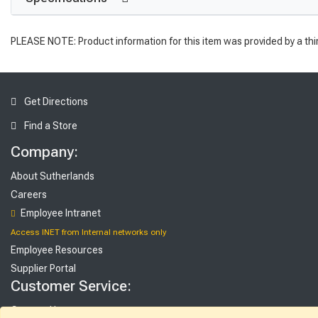
PLEASE NOTE: Product information for this item was provided by a thi
Get Directions
Find a Store
Company:
About Sutherlands
Careers
Employee Intranet
Access INET from Internal networks only
Employee Resources
Supplier Portal
Customer Service:
Contact Us