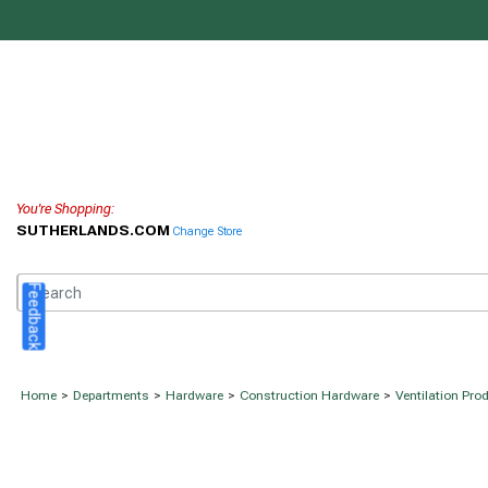
You're Shopping:
SUTHERLANDS.COM
Change Store
Feedback
Home
>
Departments
>
Hardware
>
Construction Hardware
>
Ventilation Pro