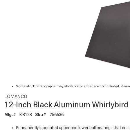
Some stock photographs may show options that are not included. Please
LOMANCO
12-Inch Black Aluminum Whirlybird 
Mfg.#
BIB12B
Sku#
256636
Permanently lubricated upper and lower ball bearings that ens