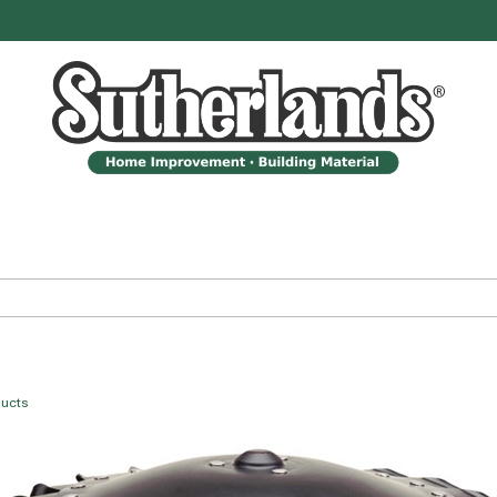
ducts