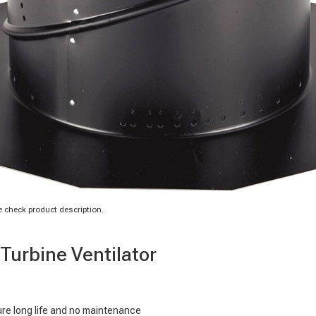
 check product description.
Turbine Ventilator
ure long life and no maintenance