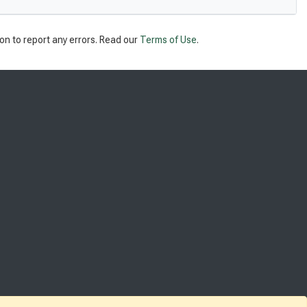
on to report any errors. Read our
Terms of Use
.