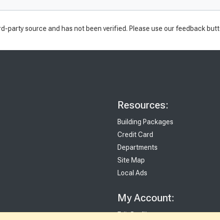
rd-party source and has not been verified. Please use our feedback butt
Resources:
Building Packages
Credit Card
Departments
Site Map
Local Ads
My Account:
Edit Profile