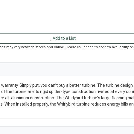
Add to a List
Prices may vary between stores and online. Please call ahead to confirm availability 
 warranty. Simply put, you can't buy a better turbine. The turbine desig
 the turbine are its rigid spider-type construction riveted at every con
 all-aluminum construction. The Whirlybird turbine's large flashing makes
. When installed properly, the Whirlybird turbine reduces energy bills and