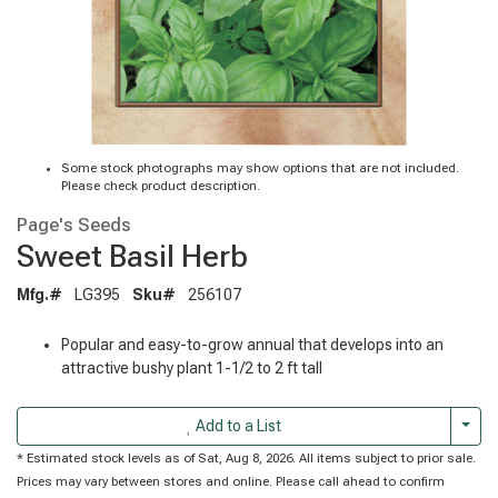
Some stock photographs may show options that are not included.
Please check product description.
Page's Seeds
Sweet Basil Herb
Mfg.#
LG395
Sku#
256107
Popular and easy-to-grow annual that develops into an
attractive bushy plant 1-1/2 to 2 ft tall
Togg
Add to a List
* Estimated stock levels as of Sat, Aug 8, 2026. All items subject to prior sale.
Prices may vary between stores and online. Please call ahead to confirm