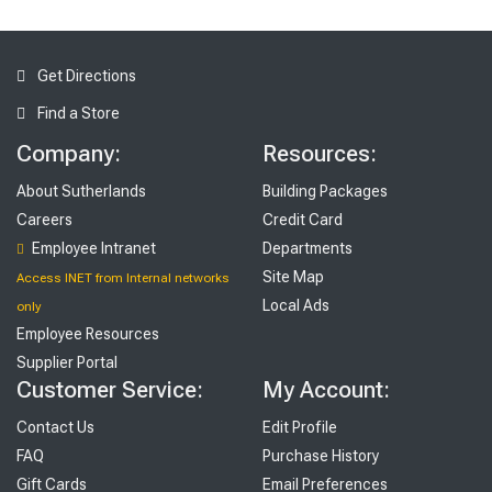
Get Directions
Find a Store
Company:
Resources:
About Sutherlands
Building Packages
Careers
Credit Card
Employee Intranet
Departments
Site Map
Access INET from Internal networks
Local Ads
only
Employee Resources
Supplier Portal
Customer Service:
My Account:
Contact Us
Edit Profile
FAQ
Purchase History
Gift Cards
Email Preferences