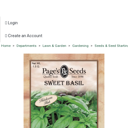
Login
Create an Account
Home
>
Departments
>
Lawn & Garden
>
Gardening
>
Seeds & Seed Startin