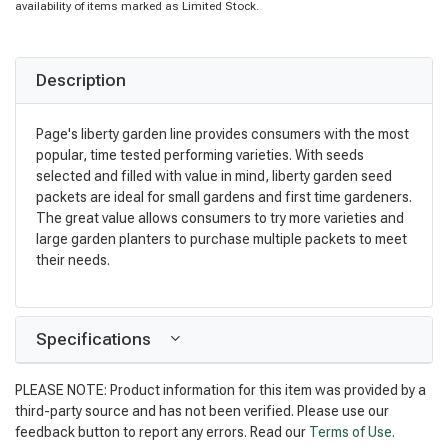
availability of items marked as Limited Stock.
Description
Page's liberty garden line provides consumers with the most
popular, time tested performing varieties. With seeds
selected and filled with value in mind, liberty garden seed
packets are ideal for small gardens and first time gardeners.
The great value allows consumers to try more varieties and
large garden planters to purchase multiple packets to meet
their needs.
Specifications
PLEASE NOTE: Product information for this item was provided by a
third-party source and has not been verified. Please use our
feedback button to report any errors. Read our
Terms of Use
.