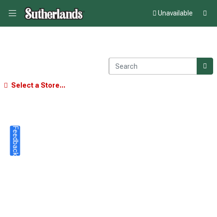
Unavailable
Select a Store...
Feedback