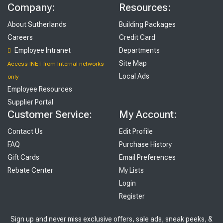
Company:
Resources:
About Sutherlands
Building Packages
Careers
Credit Card
Employee Intranet
Departments
Site Map
Access INET from Internal networks
Local Ads
only
Employee Resources
Supplier Portal
Customer Service:
My Account:
Contact Us
Edit Profile
FAQ
Purchase History
Gift Cards
Email Preferences
Rebate Center
My Lists
Login
Register
Sign up and never miss exclusive offers, sale ads, sneak peeks, &