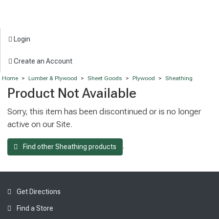
Login
Create an Account
Home
>
Lumber & Plywood
>
Sheet Goods
>
Plywood
>
Sheathing
Product Not Available
Sorry, this item has been discontinued or is no longer
active on our Site.
.
Find other Sheathing products
Get Directions
Find a Store