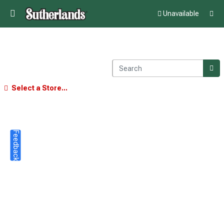
Unavailable
Select a Store...
Feedback