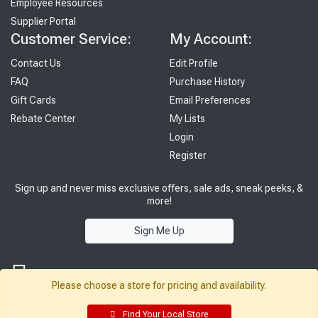
Employee Resources
Supplier Portal
Customer Service:
My Account:
Contact Us
Edit Profile
FAQ
Purchase History
Gift Cards
Email Preferences
Rebate Center
My Lists
Login
Register
Sign up and never miss exclusive offers, sale ads, sneak peeks, &
more!
Sign Me Up
Please choose a store for pricing and availability.
Find Your Local Store
© 2026 Sutherland Lumber Company
Terms of Use
|
Privacy Policy
®