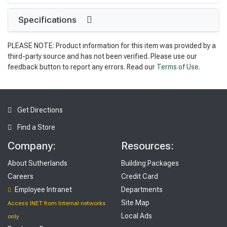
Specifications
PLEASE NOTE: Product information for this item was provided by a
third-party source and has not been verified. Please use our
feedback button to report any errors. Read our
Terms of Use
.
Get Directions
Find a Store
Company:
Resources:
About Sutherlands
Building Packages
Careers
Credit Card
Employee Intranet
Departments
Site Map
Access INET from Internal networks
Local Ads
only