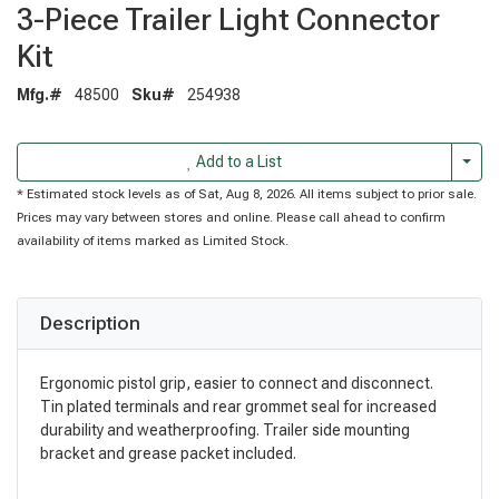
3-Piece Trailer Light Connector
Kit
Mfg.#
48500
Sku#
254938
Togg
Add to a List
* Estimated stock levels as of Sat, Aug 8, 2026. All items subject to prior sale.
Prices may vary between stores and online. Please call ahead to confirm
availability of items marked as Limited Stock.
Description
Ergonomic pistol grip, easier to connect and disconnect.
Tin plated terminals and rear grommet seal for increased
durability and weatherproofing. Trailer side mounting
bracket and grease packet included.