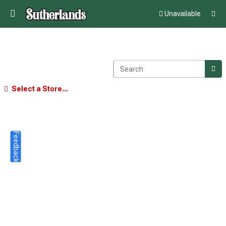
Unavailable
Select a Store...
Feedback