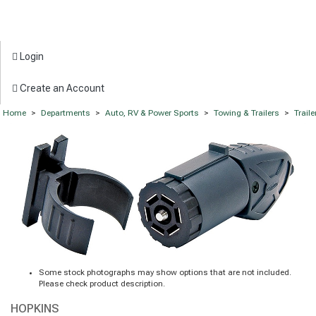
Login
Create an Account
Home
>
Departments
>
Auto, RV & Power Sports
>
Towing & Trailers
>
Trail
Some stock photographs may show options that are not included.
Please check product description.
HOPKINS