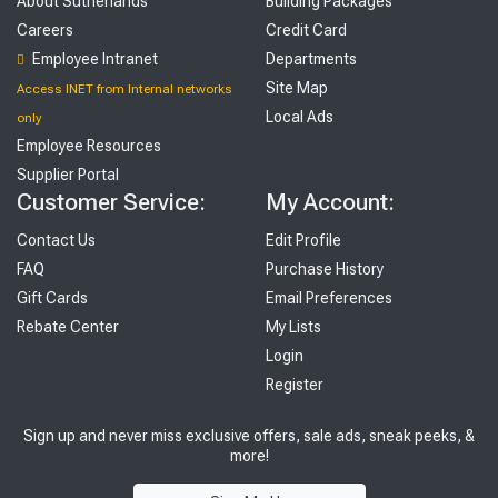
About Sutherlands
Building Packages
Careers
Credit Card
Employee Intranet
Departments
Site Map
Access INET from Internal networks
Local Ads
only
Employee Resources
Supplier Portal
Customer Service:
My Account:
Contact Us
Edit Profile
FAQ
Purchase History
Gift Cards
Email Preferences
Rebate Center
My Lists
Login
Register
Sign up and never miss exclusive offers, sale ads, sneak peeks, &
more!