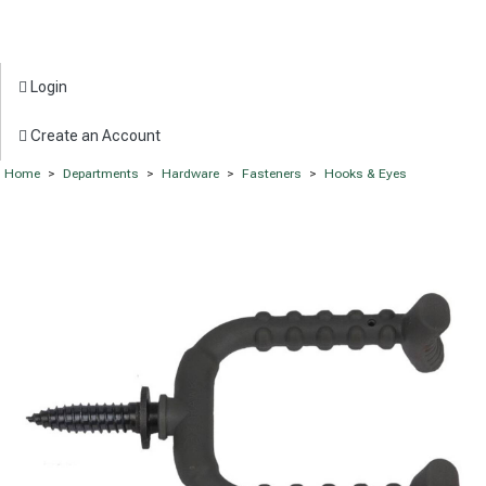
Login
Create an Account
Home
>
Departments
>
Hardware
>
Fasteners
>
Hooks & Eyes