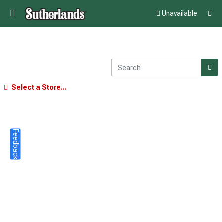
Unavailable
Select a Store...
Feedback