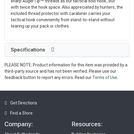
sharp AugerTip™ threads as our tactical solo hook, but
with twice the hook space. Also appreciated by hunters, the
included thread protector with carabiner carries your
tactical hook conveniently from stand-to-stand without
tearing up your pack or clothes.
Specifications
PLEASE NOTE: Product information for this item was provided by a
third-party source and has not been verified. Please use our
feedback button to report any errors. Read our
Terms of Use
.
Get Directions
Find a Store
Company:
Resources: