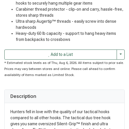
hooks to securely hang multiple gear items
Carabiner thread protector - clip-on and carry, hassle-free,
stores sharp threads
Ultra sharp Augertip™ threads - easily screw into dense
hardwoods
Heavy-duty 60 lb capacity - support to hang heavy items
from backpacks to crossbows
Togg
Add to a List
* Estimated stock levels as of Thu, Aug 6, 2026. All items subject to prior sale.
Prices may vary between stores and online. Please call ahead to confirm
availability of items marked as Limited Stock.
Description
Hunters fell in love with the quality of our tactical hooks
compared to all other hooks. The tactical duo tree hook
gives you same oversized Silent-Grip™ finish and ultra