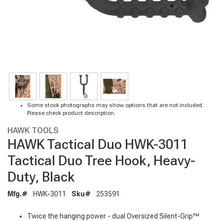
Some stock photographs may show options that are not included.
Please check product description.
HAWK TOOLS
HAWK Tactical Duo HWK-3011
Tactical Duo Tree Hook, Heavy-
Duty, Black
Mfg.#
HWK-3011
Sku#
253591
Twice the hanging power - dual Oversized Silent-Grip™