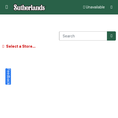
Unavailable
Select a Store...
Feedback