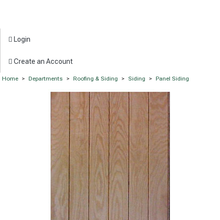
Login
Create an Account
Home
>
Departments
>
Roofing & Siding
>
Siding
>
Panel Siding