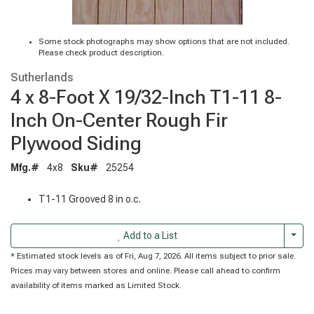
Some stock photographs may show options that are not included.
Please check product description.
Sutherlands
4 x 8-Foot X 19/32-Inch T1-11 8-
Inch On-Center Rough Fir
Plywood Siding
Mfg.#
4x8
Sku#
25254
T1-11 Grooved 8 in o.c.
Togg
Add to a List
* Estimated stock levels as of Fri, Aug 7, 2026. All items subject to prior sale.
Prices may vary between stores and online. Please call ahead to confirm
availability of items marked as Limited Stock.