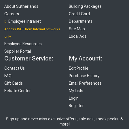
About Sutherlands
Building Packages
Careers
Credit Card
Employee Intranet
Departments
Site Map
Access INET from Internal networks
Local Ads
only
Employee Resources
Supplier Portal
Customer Service:
My Account:
Contact Us
Edit Profile
FAQ
Purchase History
Gift Cards
Email Preferences
Rebate Center
My Lists
Login
Register
Sign up and never miss exclusive offers, sale ads, sneak peeks, &
more!