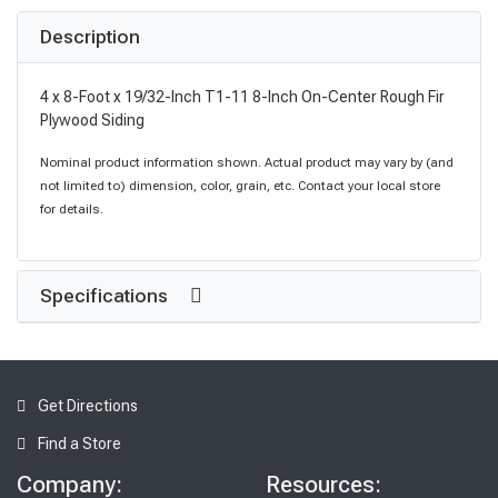
Description
4 x 8-Foot x 19/32-Inch T1-11 8-Inch On-Center Rough Fir
Plywood Siding
Nominal product information shown. Actual product may vary by (and
not limited to) dimension, color, grain, etc. Contact your local store
for details.
Specifications
Get Directions
Find a Store
Company:
Resources: