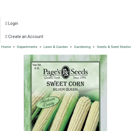
Login
Create an Account
Home
>
Departments
>
Lawn & Garden
>
Gardening
>
Seeds & Seed Startin