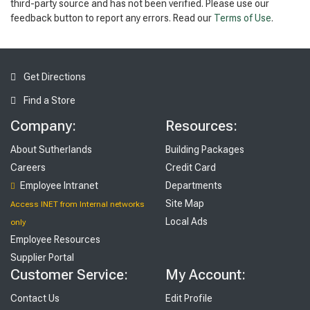
third-party source and has not been verified. Please use our
feedback button to report any errors. Read our
Terms of Use
.
Get Directions
Find a Store
Company:
Resources:
About Sutherlands
Building Packages
Careers
Credit Card
Employee Intranet
Departments
Site Map
Access INET from Internal networks
Local Ads
only
Employee Resources
Supplier Portal
Customer Service:
My Account:
Contact Us
Edit Profile