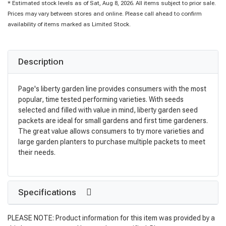
* Estimated stock levels as of Sat, Aug 8, 2026. All items subject to prior sale.
Prices may vary between stores and online. Please call ahead to confirm
availability of items marked as Limited Stock.
Description
Page's liberty garden line provides consumers with the most
popular, time tested performing varieties. With seeds
selected and filled with value in mind, liberty garden seed
packets are ideal for small gardens and first time gardeners.
The great value allows consumers to try more varieties and
large garden planters to purchase multiple packets to meet
their needs.
Specifications
PLEASE NOTE: Product information for this item was provided by a