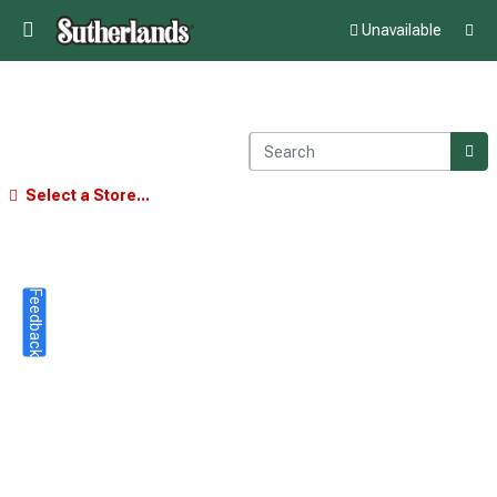
Unavailable
Select a Store...
Feedback