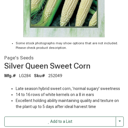
Some stock photographs may show options that are not included.
Please check product description.
Page's Seeds
Silver Queen Sweet Corn
Mfg.#
LG284
Sku#
252049
Late season hybrid sweet corn, 'normal sugary' sweetness
14 to 16 rows of white kernels on a 8 in ears
Excellent holding ability maintaining quality and texture on
the plant up to 5 days after ideal harvest time
Togg
Add to a List