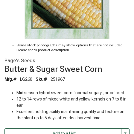
Some stock photographs may show options that are not included.
Please check product description.
Page's Seeds
Butter & Sugar Sweet Corn
Mfg.#
LG260
Sku#
251967
Mid season hybrid sweet corn, 'normal sugary', bi-colored
12 to 14 rows of mixed white and yellow kernels on 7 to 8 in
ear
Excellent holding ability maintaining quality and texture on
the plant up to 5 days after ideal harvest time
Togg
Add to a List