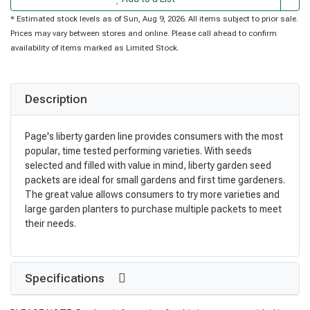
* Estimated stock levels as of Sun, Aug 9, 2026. All items subject to prior sale.
Prices may vary between stores and online. Please call ahead to confirm
availability of items marked as Limited Stock.
Description
Page's liberty garden line provides consumers with the most
popular, time tested performing varieties. With seeds
selected and filled with value in mind, liberty garden seed
packets are ideal for small gardens and first time gardeners.
The great value allows consumers to try more varieties and
large garden planters to purchase multiple packets to meet
their needs.
Specifications