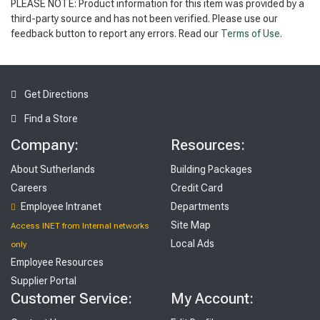
PLEASE NOTE: Product information for this item was provided by a
third-party source and has not been verified. Please use our
feedback button to report any errors. Read our
Terms of Use
.
Get Directions
Find a Store
Company:
Resources:
About Sutherlands
Building Packages
Careers
Credit Card
Employee Intranet
Departments
Site Map
Access INET from Internal networks
Local Ads
only
Employee Resources
Supplier Portal
Customer Service:
My Account: