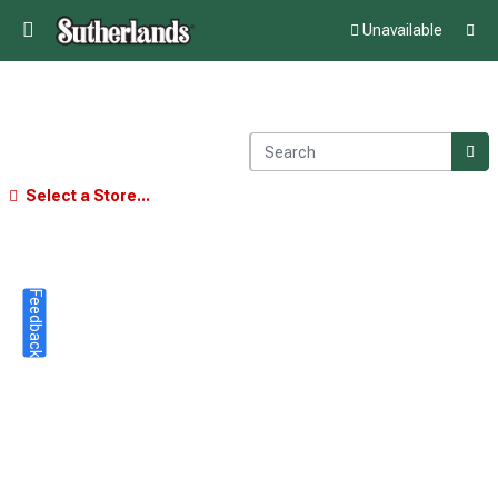
Unavailable
Select a Store...
Feedback