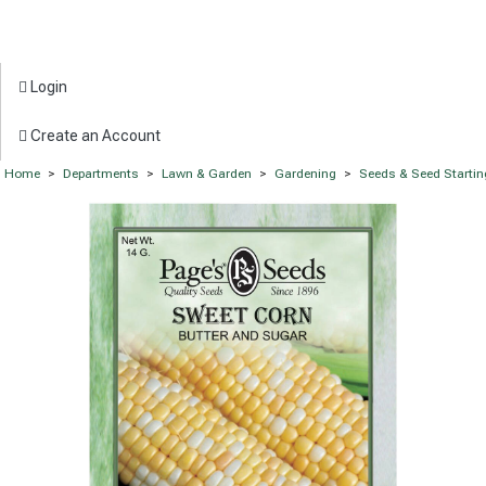
Login
Create an Account
Home
>
Departments
>
Lawn & Garden
>
Gardening
>
Seeds & Seed Startin