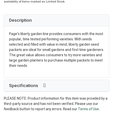
availability of items marked as Limited Stock.
Description
Page's liberty garden line provides consumers with the most
popular, time tested performing varieties. With seeds
selected and filled with value in mind, liberty garden seed
packets are ideal for small gardens and first time gardeners.
The great value allows consumers to try more varieties and
large garden planters to purchase multiple packets to meet
their needs.
Specifications
PLEASE NOTE: Product information for this item was provided by a
third-party source and has not been verified. Please use our
feedback button to report any errors. Read our
Terms of Use
.