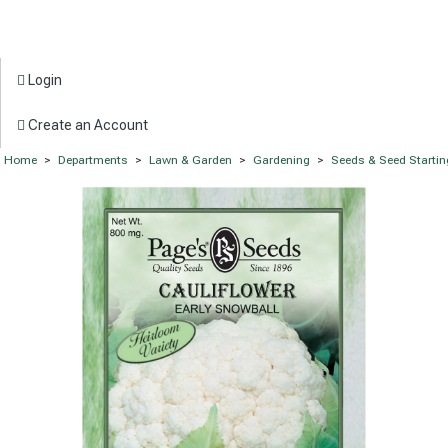
Login
Create an Account
Home
>
Departments
>
Lawn & Garden
>
Gardening
>
Seeds & Seed Startin