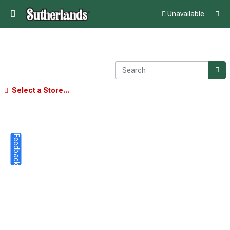
Unavailable
Select a Store...
Feedback