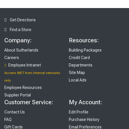
Get Directions
Find a Store
Company:
Resources:
About Sutherlands
Building Packages
Careers
Credit Card
Employee Intranet
Departments
Site Map
Access INET from Internal networks
Local Ads
only
Employee Resources
Supplier Portal
Customer Service:
My Account:
Contact Us
Edit Profile
FAQ
Purchase History
Gift Cards
Email Preferences