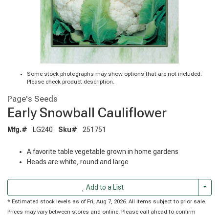
Some stock photographs may show options that are not included.
Please check product description.
Page's Seeds
Early Snowball Cauliflower
Mfg.#
LG240
Sku#
251751
A favorite table vegetable grown in home gardens
Heads are white, round and large
Togg
Add to a List
* Estimated stock levels as of Fri, Aug 7, 2026. All items subject to prior sale.
Prices may vary between stores and online. Please call ahead to confirm