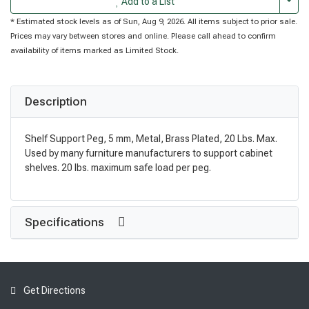
Togg
Add to a List
* Estimated stock levels as of Sun, Aug 9, 2026. All items subject to prior sale.
Prices may vary between stores and online. Please call ahead to confirm
availability of items marked as Limited Stock.
Description
Shelf Support Peg, 5 mm, Metal, Brass Plated, 20 Lbs. Max.
Used by many furniture manufacturers to support cabinet
shelves. 20 lbs. maximum safe load per peg.
Specifications
Get Directions