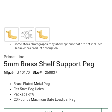
Some stock photographs may show options that are not included.
Please check product description.
Prime-Line
5mm Brass Shelf Support Peg
Mfg.#
U 10170
Sku#
250837
Brass Plated Metal Peg
Fits 5mm Peg Holes
Package of 8
20 Pounds Maximum Safe Load per Peg