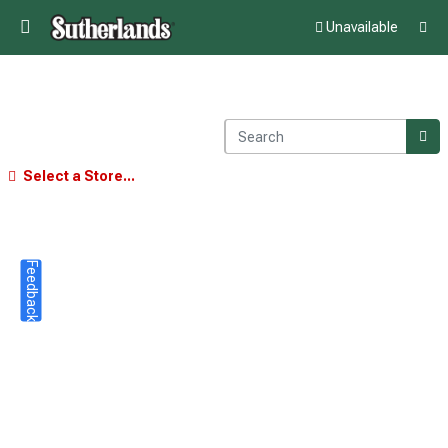
Unavailable
Select a Store...
Feedback