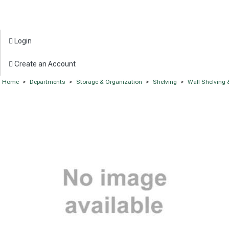
Login
Create an Account
Home
>
Departments
>
Storage & Organization
>
Shelving
>
Wall Shelving 