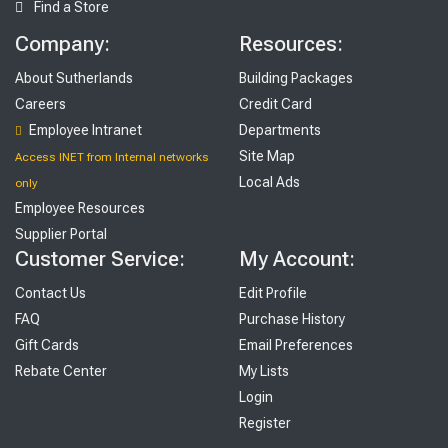
Find a Store
Company:
Resources:
About Sutherlands
Building Packages
Careers
Credit Card
Employee Intranet
Departments
Site Map
Access INET from Internal networks
Local Ads
only
Employee Resources
Supplier Portal
Customer Service:
My Account:
Contact Us
Edit Profile
FAQ
Purchase History
Gift Cards
Email Preferences
Rebate Center
My Lists
Login
Register