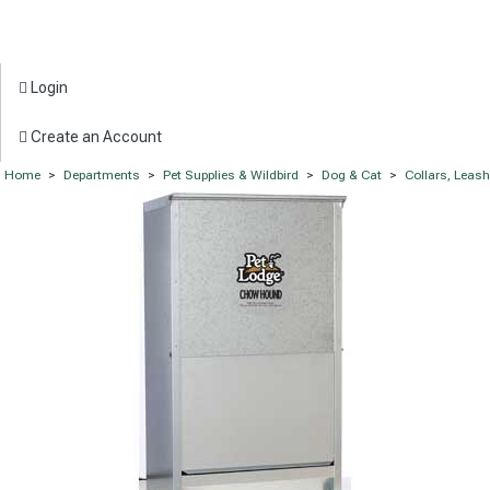
Login
Create an Account
Home
>
Departments
>
Pet Supplies & Wildbird
>
Dog & Cat
>
Collars, Leas