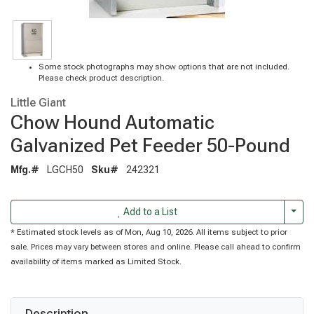
Some stock photographs may show options that are not included.
Please check product description.
Little Giant
Chow Hound Automatic
Galvanized Pet Feeder 50-Pound
Mfg.#
LGCH50
Sku#
242321
Togg
Add to a List
* Estimated stock levels as of Mon, Aug 10, 2026. All items subject to prior
sale. Prices may vary between stores and online. Please call ahead to confirm
availability of items marked as Limited Stock.
Description