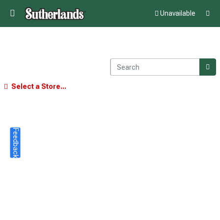
Unavailable
Select a Store...
Feedback