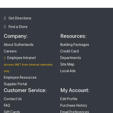
Get Directions
Find a Store
Company:
Resources:
About Sutherlands
Building Packages
Careers
Credit Card
Employee Intranet
Departments
Site Map
Access INET from Internal networks
Local Ads
only
Employee Resources
Supplier Portal
Customer Service:
My Account:
Contact Us
Edit Profile
FAQ
Purchase History
Gift Cards
Email Preferences