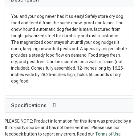
You and your dog never had it so easy! Safely store dry dog
food and feed it from the same chew-proof container. The
chow hound automatic dog feeder is manufactured from
tough galvanized steel for durability and rust resistance.
The magnetized door stays shut until your dog nudges it
open, keeping unwanted pests out. A specially angled chute
provides a steady food flow on demand. Food stays fresh,
dry, and pest free. Can be mounted on a wall or frame (not
included). Comes fully assembled. 12-inches long by 16.25-
inches wide by 28.25-inches high, holds 50 pounds of dry
dog food.
Specifications
PLEASE NOTE: Product information for this item was provided by a
third-party source and has not been verified. Please use our
feedback button to report any errors. Read our
Terms of Use
.