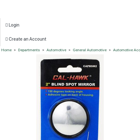
Login
Create an Account
Home
>
Departments
>
Automotive
>
General Automotive
>
Automotive Acc