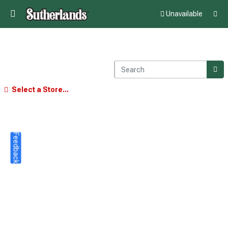
Unavailable
Select a Store...
Feedback