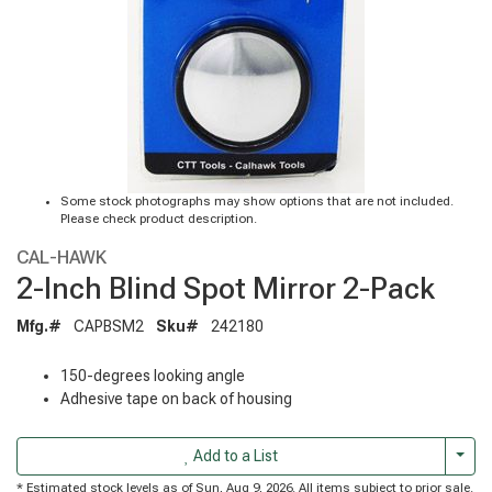
Some stock photographs may show options that are not included.
Please check product description.
CAL-HAWK
2-Inch Blind Spot Mirror 2-Pack
Mfg.#
CAPBSM2
Sku#
242180
150-degrees looking angle
Adhesive tape on back of housing
Togg
Add to a List
* Estimated stock levels as of Sun, Aug 9, 2026. All items subject to prior sale.