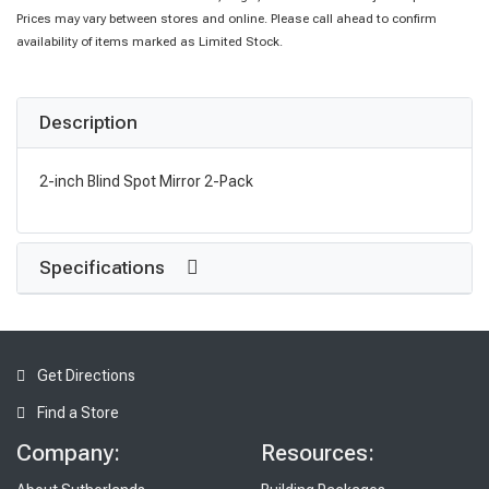
Prices may vary between stores and online. Please call ahead to confirm
availability of items marked as Limited Stock.
Description
2-inch Blind Spot Mirror 2-Pack
Specifications
Get Directions
Find a Store
Company:
Resources: