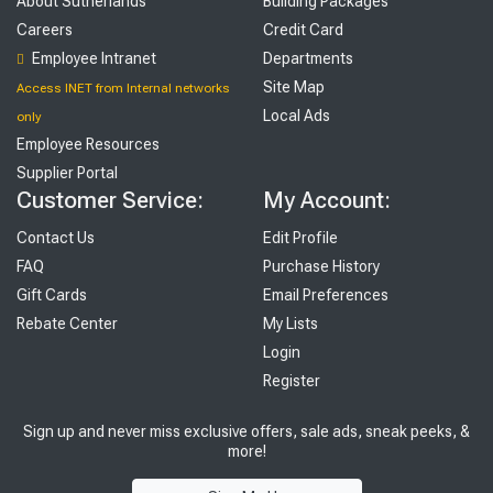
About Sutherlands
Building Packages
Careers
Credit Card
Employee Intranet
Departments
Site Map
Access INET from Internal networks
Local Ads
only
Employee Resources
Supplier Portal
Customer Service:
My Account:
Contact Us
Edit Profile
FAQ
Purchase History
Gift Cards
Email Preferences
Rebate Center
My Lists
Login
Register
Sign up and never miss exclusive offers, sale ads, sneak peeks, &
more!