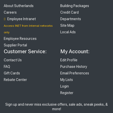
About Sutherlands
Building Packages
Careers
Credit Card
Employee Intranet
Departments
Site Map
Access INET from Internal networks
Local Ads
only
Employee Resources
Supplier Portal
Customer Service:
My Account:
Contact Us
Edit Profile
FAQ
Purchase History
Gift Cards
Email Preferences
Rebate Center
My Lists
Login
Register
Sign up and never miss exclusive offers, sale ads, sneak peeks, &
more!