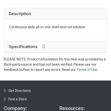
Description
Continuous slide all-in-one shelf and rod solution.
Specifications
PLEASE NOTE: Product information for this item was provided by a
third-party source and has not been verified. Please use our
feedback button to report any errors. Read our
Terms of Use
.
Get Directions
Find a Store
Company:
Resources: