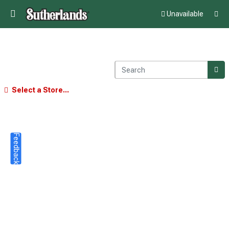
Unavailable
Select a Store...
Feedback