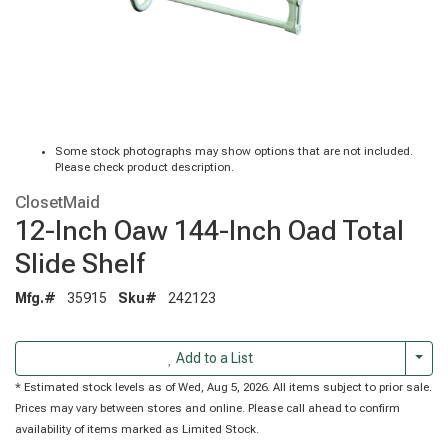
Some stock photographs may show options that are not included.
Please check product description.
ClosetMaid
12-Inch Oaw 144-Inch Oad Total
Slide Shelf
Mfg.#
35915
Sku#
242123
Togg
Add to a List
* Estimated stock levels as of Wed, Aug 5, 2026. All items subject to prior sale.
Prices may vary between stores and online. Please call ahead to confirm
availability of items marked as Limited Stock.