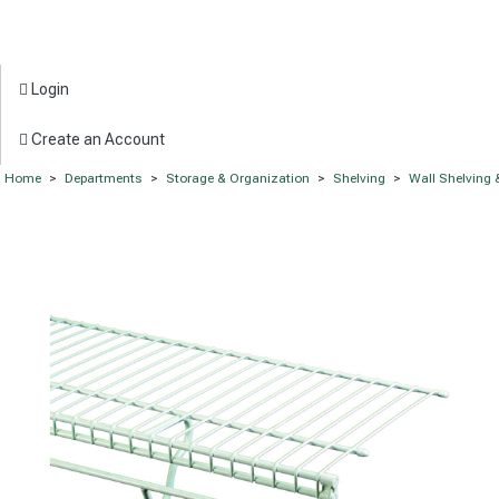
Login
Create an Account
Home
>
Departments
>
Storage & Organization
>
Shelving
>
Wall Shelving 