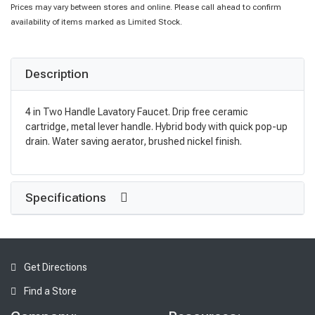
Prices may vary between stores and online. Please call ahead to confirm
availability of items marked as Limited Stock.
Description
4 in Two Handle Lavatory Faucet. Drip free ceramic
cartridge, metal lever handle. Hybrid body with quick pop-up
drain. Water saving aerator, brushed nickel finish.
Specifications
Get Directions
Find a Store