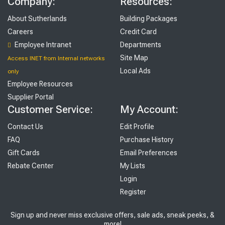
Company:
Resources:
About Sutherlands
Building Packages
Careers
Credit Card
Employee Intranet
Departments
Site Map
Access INET from Internal networks
Local Ads
only
Employee Resources
Supplier Portal
Customer Service:
My Account:
Contact Us
Edit Profile
FAQ
Purchase History
Gift Cards
Email Preferences
Rebate Center
My Lists
Login
Register
Sign up and never miss exclusive offers, sale ads, sneak peeks, &
more!