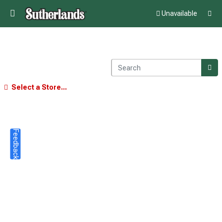
Unavailable
Select a Store...
Feedback