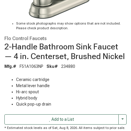
Some stock photographs may show options that are not included.
Please check product description.
Flo Control Faucets
2-Handle Bathroom Sink Faucet
— 4 in. Centerset, Brushed Nickel
Mfg.#
F51A1063NP
Sku#
234880
Ceramic cartridge
Metal lever handle
Hi-arc spout
Hybrid body
Quick pop-up drain
Togg
Add to a List
* Estimated stock levels as of Sat, Aug 8, 2026. All items subject to prior sale.