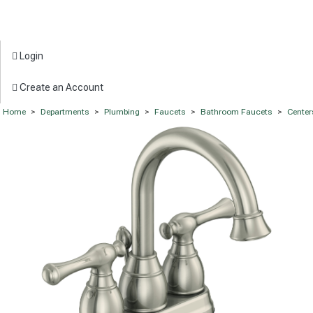
Login
Create an Account
Home
>
Departments
>
Plumbing
>
Faucets
>
Bathroom Faucets
>
Center