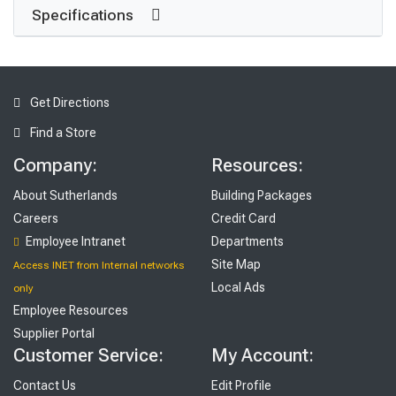
Specifications
Get Directions
Find a Store
Company:
Resources:
About Sutherlands
Building Packages
Careers
Credit Card
Employee Intranet
Departments
Site Map
Access INET from Internal networks
Local Ads
only
Employee Resources
Supplier Portal
Customer Service:
My Account:
Contact Us
Edit Profile