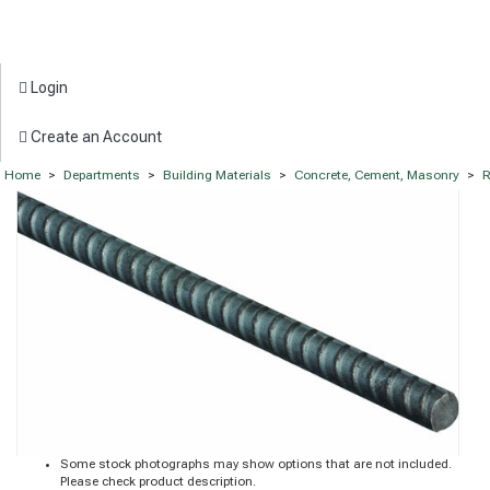
Login
Create an Account
Home
>
Departments
>
Building Materials
>
Concrete, Cement, Masonry
>
R
Some stock photographs may show options that are not included.
Please check product description.