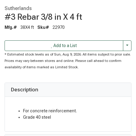
Sutherlands
#3 Rebar 3/8 in X 4 ft
Mfg.#
38X4 ft
Sku#
22970
Togg
Add to a List
* Estimated stock levels as of Sun, Aug 9, 2026. All items subject to prior sale.
Prices may vary between stores and online. Please call ahead to confirm
availability of items marked as Limited Stock.
Description
For concrete reinforcement.
Grade 40 steel