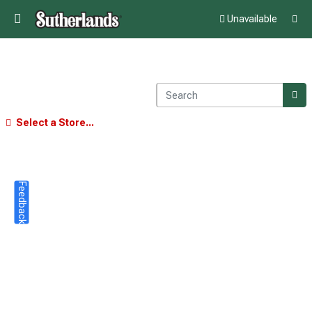
Unavailable
Select a Store...
Feedback