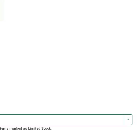
Togg
of items marked as Limited Stock.