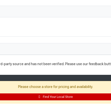
rd-party source and has not been verified. Please use our feedback butt
Please choose a store for pricing and availability.
Find Your Local Store
Resources: