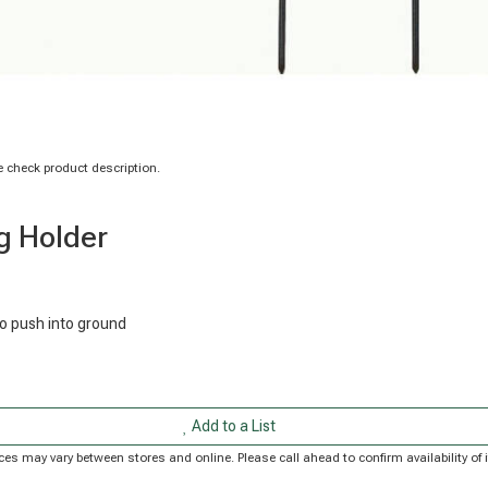
 check product description.
ag Holder
to push into ground
Add to a List
Prices may vary between stores and online. Please call ahead to confirm availability 