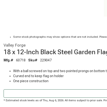
Some stock photographs may show options that are not included. Please
Valley Forge
18 x 12-Inch Black Steel Garden Fl
Mfg.#
60718
Sku#
229047
With a ball screwed on top and two pointed prongs on bottom 
Curved end to keep flag on holder
One piece construction
* Estimated stock levels as of Thu, Aug 6, 2026. All items subject to prior sale. 