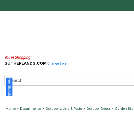
You're Shopping:
SUTHERLANDS.COM
Change Store
Feedback
Home
>
Departments
>
Outdoor Living & Patio
>
Outdoor Décor
>
Garden Sta