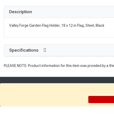
Description
Valley Forge Garden Flag Holder, 18 x 12 in Flag, Steel, Black
Specifications
PLEASE NOTE: Product information for this item was provided by a thi
Get Directions
Find a Store
Company: