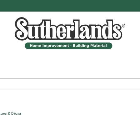
tues & Décor