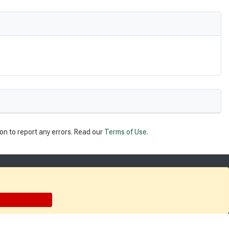
on to report any errors. Read our
Terms of Use
.