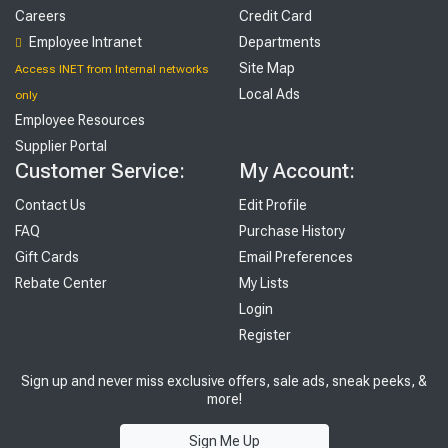
Careers
Credit Card
Employee Intranet
Departments
Site Map
Access INET from Internal networks
Local Ads
only
Employee Resources
Supplier Portal
Customer Service:
My Account:
Contact Us
Edit Profile
FAQ
Purchase History
Gift Cards
Email Preferences
Rebate Center
My Lists
Login
Register
Sign up and never miss exclusive offers, sale ads, sneak peeks, &
more!
Sign Me Up