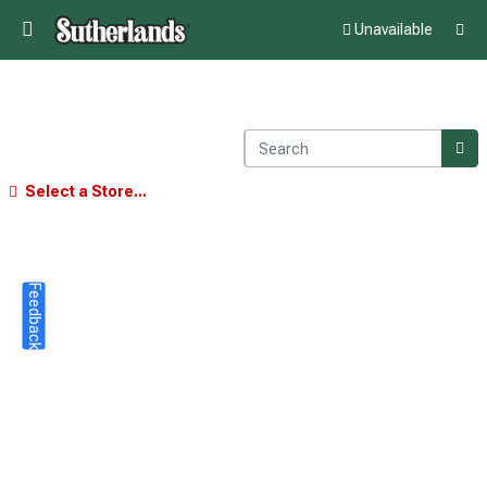
Unavailable
Select a Store...
Feedback