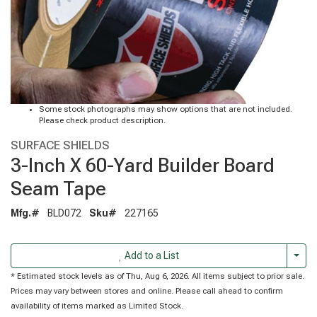
Some stock photographs may show options that are not included.
Please check product description.
SURFACE SHIELDS
3-Inch X 60-Yard Builder Board
Seam Tape
Mfg.#
BLD072
Sku#
227165
Togg
Add to a List
* Estimated stock levels as of Thu, Aug 6, 2026. All items subject to prior sale.
Prices may vary between stores and online. Please call ahead to confirm
availability of items marked as Limited Stock.