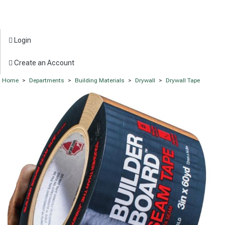
Login
Create an Account
Home
>
Departments
>
Building Materials
>
Drywall
>
Drywall Tape