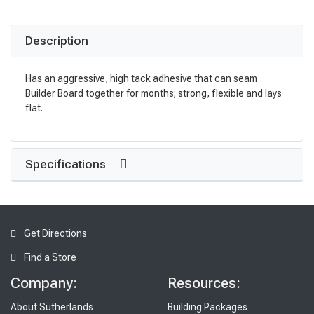
Description
Has an aggressive, high tack adhesive that can seam
Builder Board together for months; strong, flexible and lays
flat.
Specifications
Get Directions
Find a Store
Company:
Resources:
About Sutherlands
Building Packages