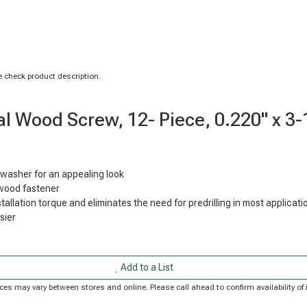
 check product description.
l Wood Screw, 12- Piece, 0.220" x 3-
washer for an appealing look
-wood fastener
llation torque and eliminates the need for predrilling in most applicati
sier
Add to a List
Prices may vary between stores and online. Please call ahead to confirm availability 