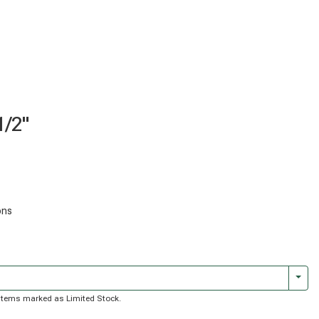
1/2"
ons
Togg
of items marked as Limited Stock.