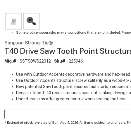
Some stock photographs may show options that are not included. Please
Simpson Strong-Tie®
T40 Drive Saw Tooth Point Structura
Mfg.#
SSTSDWS22312
Sku#
225946
Use with Outdoor Accents decorative hardware and hex-head 
Use Outdoor Accents structural screw solitarily as a wood-to
New patented SawTooth point ensures fast starts, reduces insta
Deep six-lobe T-40 recess reduces cam-out, making driving ea
Underhead nibs offer greater control when seating the head
* Estimated stock levels as of Sun, Aug 9, 2026. All items subject to prior sale. 