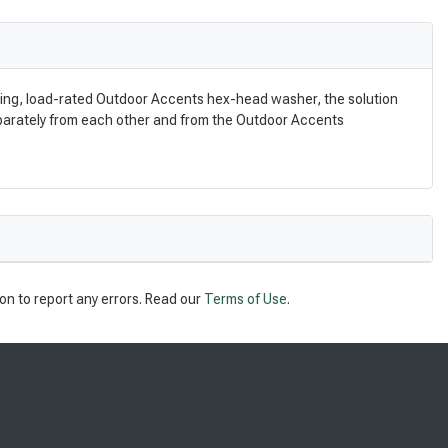
nding, load-rated Outdoor Accents hex-head washer, the solution
eparately from each other and from the Outdoor Accents
on to report any errors. Read our
Terms of Use
.