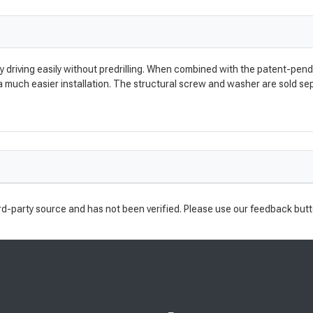
y driving easily without predrilling. When combined with the patent-pe
 a much easier installation. The structural screw and washer are sold s
rd-party source and has not been verified. Please use our feedback butt