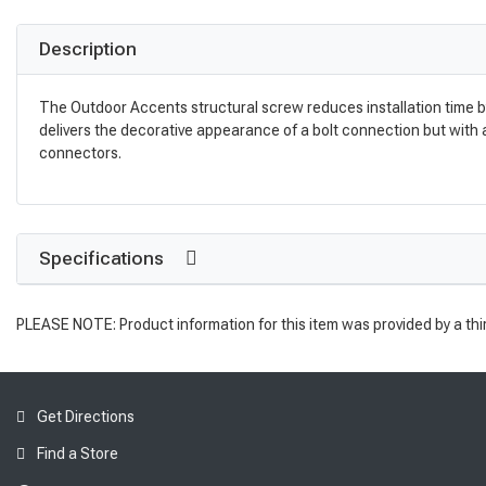
Description
The Outdoor Accents structural screw reduces installation time b
delivers the decorative appearance of a bolt connection but with
connectors.
Specifications
PLEASE NOTE: Product information for this item was provided by a thi
Get Directions
Find a Store