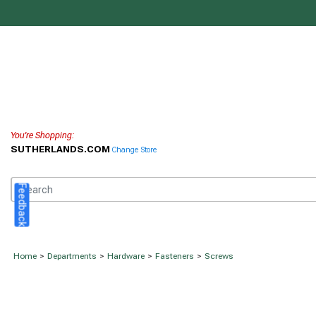
You're Shopping:
SUTHERLANDS.COM
Change Store
Feedback
Home
>
Departments
>
Hardware
>
Fasteners
>
Screws