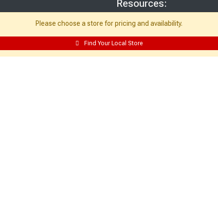
Resources:
Building Packages
Please choose a store for pricing and availability.
Credit Card
Find Your Local Store
Departments
Site Map
Local Ads
My Account:
Edit Profile
Purchase History
Email Preferences
My Lists
Login
Register
Sign up and never miss exclusive offers, sale ads, sneak peeks, & more!