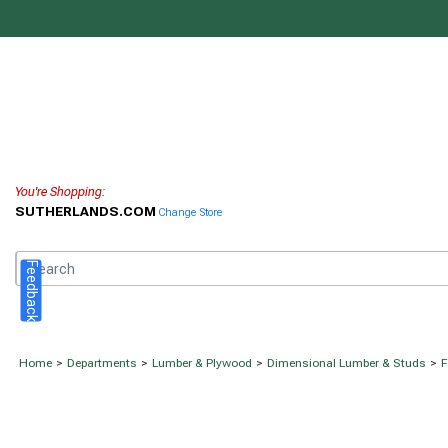
You're Shopping:
SUTHERLANDS.COM
Change Store
Feedback
Home
>
Departments
>
Lumber & Plywood
>
Dimensional Lumber & Studs
>
F