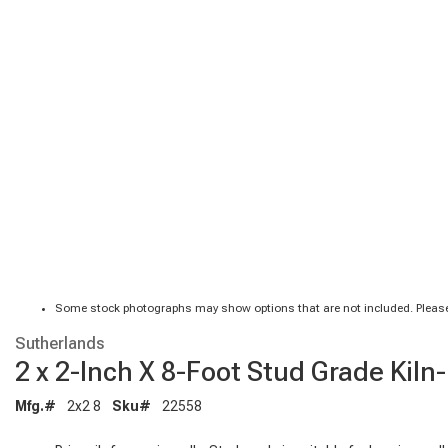
Some stock photographs may show options that are not included. Please
Sutherlands
2 x 2-Inch X 8-Foot Stud Grade Kil
Mfg.#
2x2 8
Sku#
22558