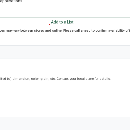
 applications.
Add to a List
Prices may vary between stores and online. Please call ahead to confirm availability 
d to) dimension, color, grain, etc. Contact your local store for details.