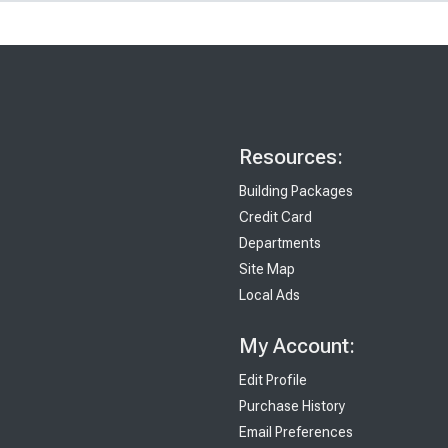
Resources:
Building Packages
Credit Card
Departments
Site Map
Local Ads
My Account:
Edit Profile
Purchase History
Email Preferences