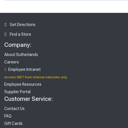
Get Directions
Find a Store
Company:
About Sutherlands
Careers
Employee Intranet
Access INET from Internal networks only
Employee Resources
Supplier Portal
Customer Service:
Contact Us
FAQ
Gift Cards