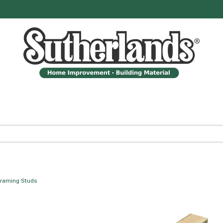
raming Studs