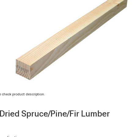
 check product description.
n-Dried Spruce/Pine/Fir Lumber