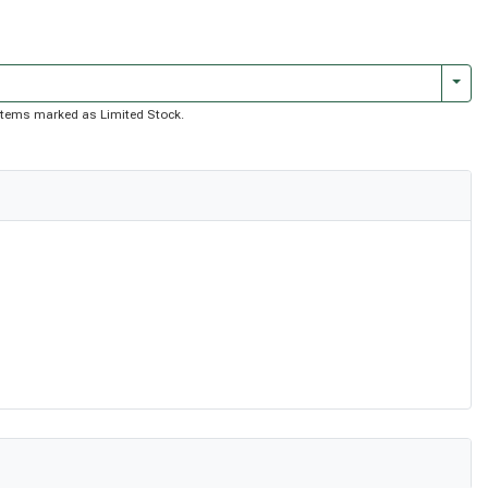
Togg
of items marked as Limited Stock.