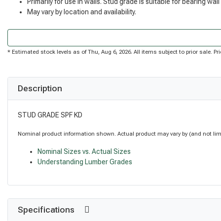
Primarily for use in walls. Stud grade is suitable for bearing wall
May vary by location and availability.
* Estimated stock levels as of Thu, Aug 6, 2026. All items subject to prior sale. 
Description
STUD GRADE SPF KD
Nominal product information shown. Actual product may vary by (and not limite
Nominal Sizes vs. Actual Sizes
Understanding Lumber Grades
Specifications