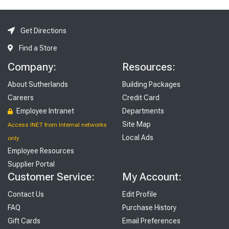
Get Directions
Find a Store
Company:
Resources:
About Sutherlands
Building Packages
Careers
Credit Card
Employee Intranet
Departments
Site Map
Access INET from Internal networks
Local Ads
only
Employee Resources
Supplier Portal
Customer Service:
My Account:
Contact Us
Edit Profile
FAQ
Purchase History
Gift Cards
Email Preferences