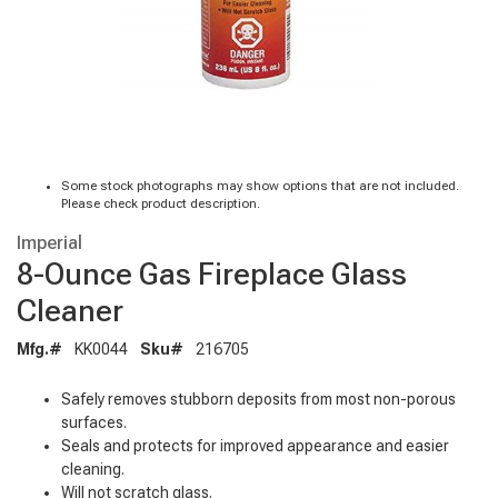
Some stock photographs may show options that are not included.
Please check product description.
Imperial
8-Ounce Gas Fireplace Glass
Cleaner
Mfg.#
KK0044
Sku#
216705
Safely removes stubborn deposits from most non-porous
surfaces.
Seals and protects for improved appearance and easier
cleaning.
Will not scratch glass.