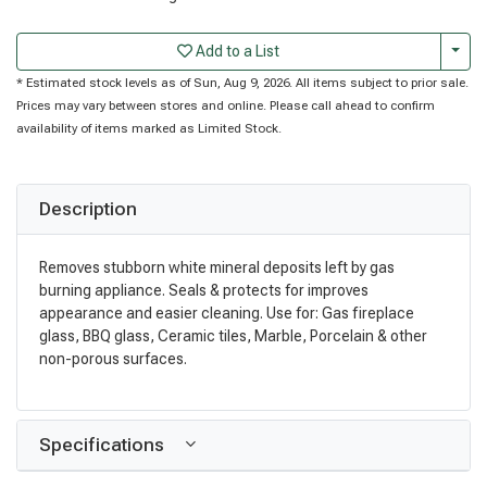
Togg
Add to a List
* Estimated stock levels as of Sun, Aug 9, 2026. All items subject to prior sale.
Prices may vary between stores and online. Please call ahead to confirm
availability of items marked as Limited Stock.
Description
Removes stubborn white mineral deposits left by gas
burning appliance. Seals & protects for improves
appearance and easier cleaning. Use for: Gas fireplace
glass, BBQ glass, Ceramic tiles, Marble, Porcelain & other
non-porous surfaces.
Specifications