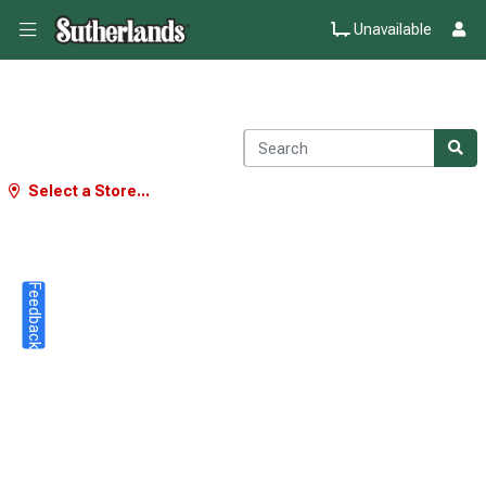
Unavailable
Select a Store...
Feedback