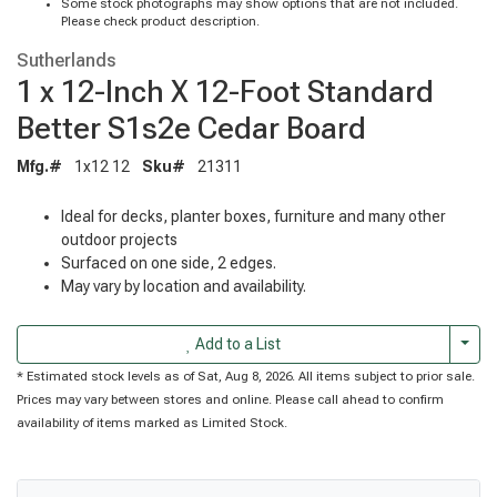
Some stock photographs may show options that are not included.
Please check product description.
Sutherlands
1 x 12-Inch X 12-Foot Standard
Better S1s2e Cedar Board
Mfg.#
1x12 12
Sku#
21311
Ideal for decks, planter boxes, furniture and many other
outdoor projects
Surfaced on one side, 2 edges.
May vary by location and availability.
Togg
Add to a List
* Estimated stock levels as of Sat, Aug 8, 2026. All items subject to prior sale.
Prices may vary between stores and online. Please call ahead to confirm
availability of items marked as Limited Stock.