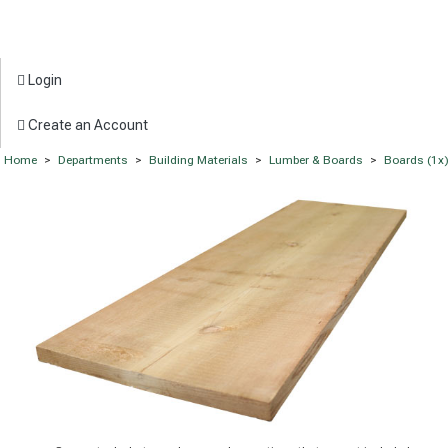
Login
Create an Account
Home
>
Departments
>
Building Materials
>
Lumber & Boards
>
Boards (1x