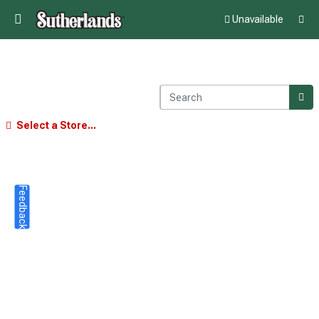
Unavailable
Select a Store...
Feedback