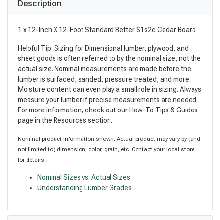
Description
1 x 12-Inch X 12-Foot Standard Better S1s2e Cedar Board
Helpful Tip: Sizing for Dimensional lumber, plywood, and
sheet goods is often referred to by the nominal size, not the
actual size. Nominal measurements are made before the
lumber is surfaced, sanded, pressure treated, and more.
Moisture content can even play a small role in sizing. Always
measure your lumber if precise measurements are needed.
For more information, check out our How-To Tips & Guides
page in the Resources section.
Nominal product information shown. Actual product may vary by (and
not limited to) dimension, color, grain, etc. Contact your local store
for details.
Nominal Sizes vs. Actual Sizes
Understanding Lumber Grades