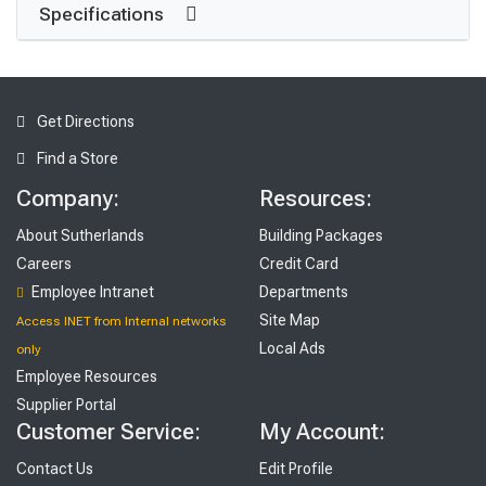
Specifications
Get Directions
Find a Store
Company:
Resources:
About Sutherlands
Building Packages
Careers
Credit Card
Employee Intranet
Departments
Site Map
Access INET from Internal networks
Local Ads
only
Employee Resources
Supplier Portal
Customer Service:
My Account:
Contact Us
Edit Profile