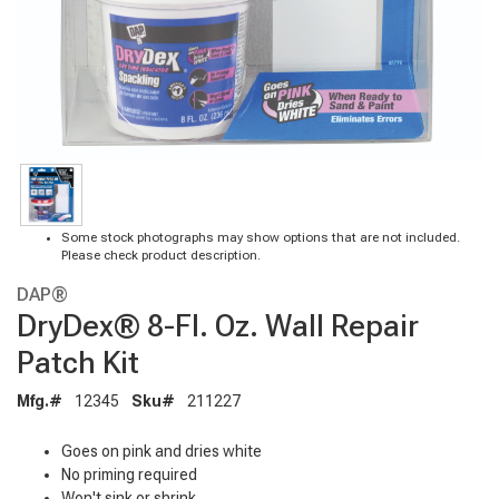
Some stock photographs may show options that are not included.
Please check product description.
DAP®
DryDex® 8-Fl. Oz. Wall Repair
Patch Kit
Mfg.#
12345
Sku#
211227
Goes on pink and dries white
No priming required
Won't sink or shrink