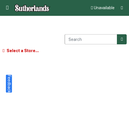
Unavailable
Select a Store...
Feedback