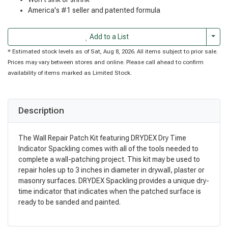
America's #1 seller and patented formula
Togg
Add to a List
* Estimated stock levels as of Sat, Aug 8, 2026. All items subject to prior sale.
Prices may vary between stores and online. Please call ahead to confirm
availability of items marked as Limited Stock.
Description
The Wall Repair Patch Kit featuring DRYDEX Dry Time
Indicator Spackling comes with all of the tools needed to
complete a wall-patching project. This kit may be used to
repair holes up to 3 inches in diameter in drywall, plaster or
masonry surfaces. DRYDEX Spackling provides a unique dry-
time indicator that indicates when the patched surface is
ready to be sanded and painted.