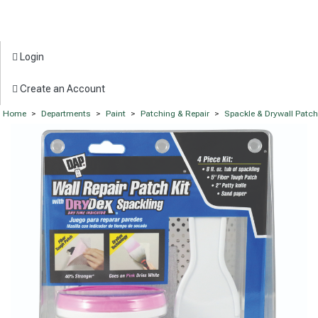
Login
Create an Account
Home
>
Departments
>
Paint
>
Patching & Repair
>
Spackle & Drywall Patc