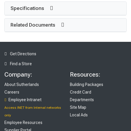
Specifications
Related Documents
Get Directions
Find a Store
Company:
Resources:
About Sutherlands
Building Packages
Careers
Credit Card
Employee Intranet
Departments
Site Map
Access INET from Internal networks
Local Ads
only
Employee Resources
Supplier Portal