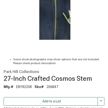
Some stock photographs may show options that are not included.
Please check product description.
Park Hill Collections
27-Inch Crafted Cosmos Stem
Mfg.#
EBY82208
Sku#
206847
Togg
Add to a List