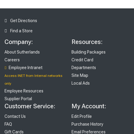
Get Directions
Find a Store
Company:
Resources:
About Sutherlands
Building Packages
Careers
Credit Card
Employee Intranet
Departments
Site Map
Access INET from Internal networks
Local Ads
only
Employee Resources
Supplier Portal
Customer Service:
My Account:
Contact Us
Edit Profile
FAQ
Purchase History
Gift Cards
Email Preferences