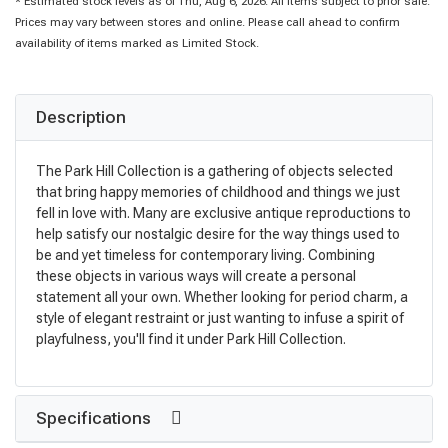
* Estimated stock levels as of Thu, Aug 6, 2026. All items subject to prior sale.
Prices may vary between stores and online. Please call ahead to confirm
availability of items marked as Limited Stock.
Description
The Park Hill Collection is a gathering of objects selected
that bring happy memories of childhood and things we just
fell in love with. Many are exclusive antique reproductions to
help satisfy our nostalgic desire for the way things used to
be and yet timeless for contemporary living. Combining
these objects in various ways will create a personal
statement all your own. Whether looking for period charm, a
style of elegant restraint or just wanting to infuse a spirit of
playfulness, you'll find it under Park Hill Collection.
Specifications