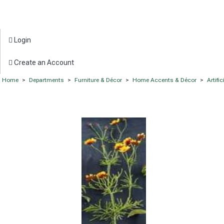
Login
Create an Account
Home
>
Departments
>
Furniture & Décor
>
Home Accents & Décor
>
Artifi