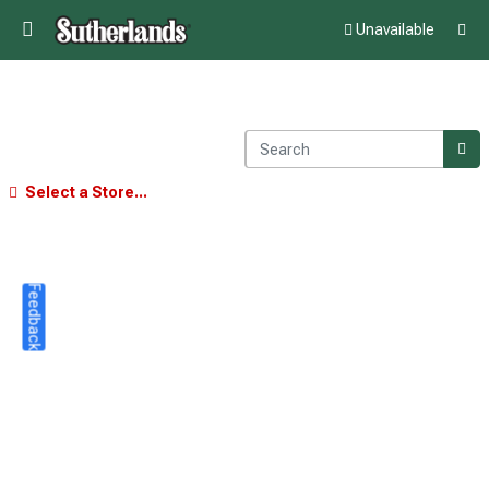
Unavailable
Select a Store...
Feedback