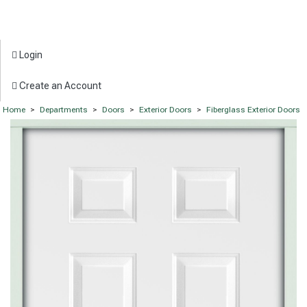
Login
Create an Account
Home
>
Departments
>
Doors
>
Exterior Doors
>
Fiberglass Exterior Doors