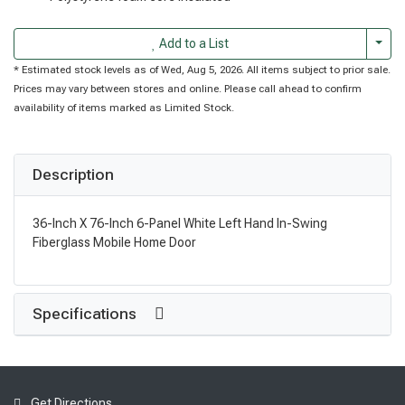
Togg
Add to a List
* Estimated stock levels as of Wed, Aug 5, 2026. All items subject to prior sale.
Prices may vary between stores and online. Please call ahead to confirm
availability of items marked as Limited Stock.
Description
36-Inch X 76-Inch 6-Panel White Left Hand In-Swing
Fiberglass Mobile Home Door
Specifications
Get Directions