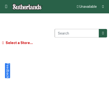
Unavailable
Select a Store...
Feedback