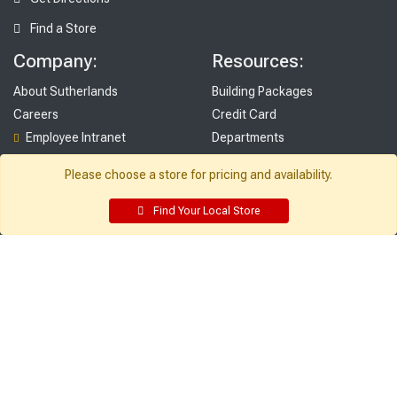
Find a Store
Company:
Resources:
About Sutherlands
Building Packages
Careers
Credit Card
Employee Intranet
Departments
Site Map
Access INET from Internal networks
Please choose a store for pricing and availability.
Local Ads
only
Employee Resources
Find Your Local Store
Supplier Portal
Customer Service:
My Account:
Contact Us
Edit Profile
FAQ
Purchase History
Gift Cards
Email Preferences
Rebate Center
My Lists
Login