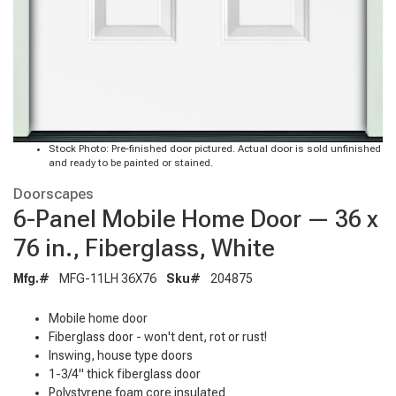
Stock Photo: Pre-finished door pictured. Actual door is sold unfinished
and ready to be painted or stained.
Doorscapes
6-Panel Mobile Home Door — 36 x
76 in., Fiberglass, White
Mfg.#
MFG-11LH 36X76
Sku#
204875
Mobile home door
Fiberglass door - won't dent, rot or rust!
Inswing, house type doors
1-3/4" thick fiberglass door
Polystyrene foam core insulated