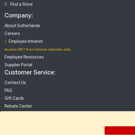
Find a Store
Company:
About Sutherlands
Careers
Employee Intranet
Access INET from Internal networks only
Employee Resources
Supplier Portal
Customer Service:
Contact Us
FAQ
Gift Cards
Rebate Center