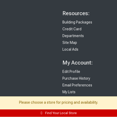
Resources:
Building Packages
Credit Card
Departments
Site Map
Local Ads
My Account:
Edit Profile
Purchase History
Email Preferences
My Lists
Login
Please choose a store for pricing and availability.
Register
Find Your Local Store