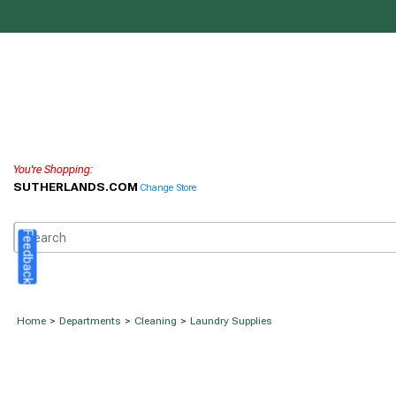
You're Shopping:
SUTHERLANDS.COM
Change Store
Feedback
Home
>
Departments
>
Cleaning
>
Laundry Supplies