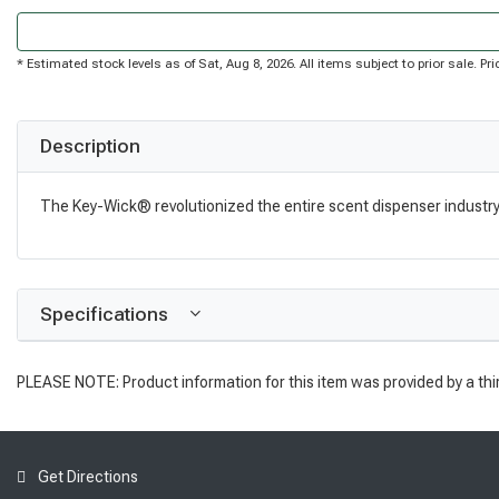
* Estimated stock levels as of Sat, Aug 8, 2026. All items subject to prior sale. 
Description
The Key-Wick® revolutionized the entire scent dispenser industry. I
Specifications
PLEASE NOTE: Product information for this item was provided by a thi
Get Directions