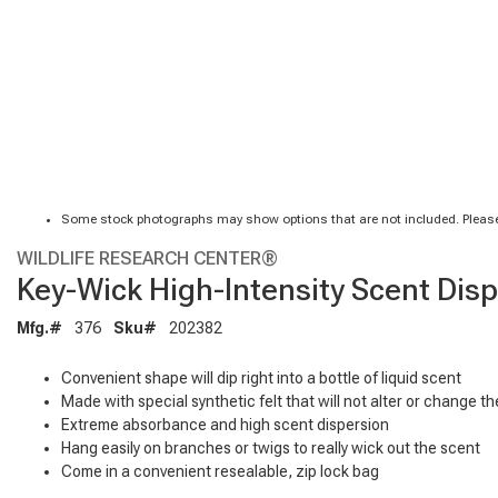
Some stock photographs may show options that are not included. Please
WILDLIFE RESEARCH CENTER®
Key-Wick High-Intensity Scent Dis
Mfg.#
376
Sku#
202382
Convenient shape will dip right into a bottle of liquid scent
Made with special synthetic felt that will not alter or change the
Extreme absorbance and high scent dispersion
Hang easily on branches or twigs to really wick out the scent
Come in a convenient resealable, zip lock bag