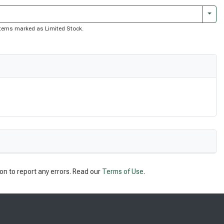
Togg
f items marked as Limited Stock.
on to report any errors. Read our
Terms of Use
.