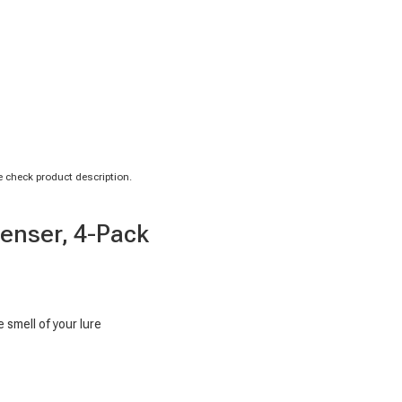
 check product description.
penser, 4-Pack
 smell of your lure