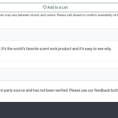
Add to a List
Prices may vary between stores and online. Please call ahead to confirm availability o
t's the world's favorite scent wick product and it's easy to see why.
rd-party source and has not been verified. Please use our feedback butt