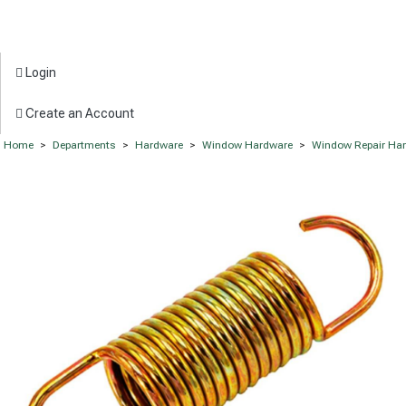
Login
Create an Account
Home
>
Departments
>
Hardware
>
Window Hardware
>
Window Repair Ha