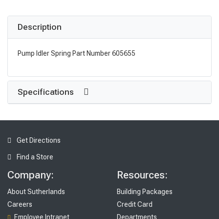
Description
Pump Idler Spring Part Number 605655
Specifications
Get Directions
Find a Store
Company:
Resources:
About Sutherlands
Building Packages
Careers
Credit Card
Employee Intranet
Departments