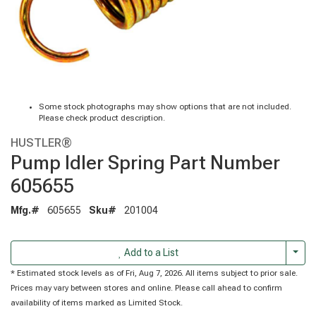
Some stock photographs may show options that are not included.
Please check product description.
HUSTLER®
Pump Idler Spring Part Number
605655
Mfg.#
605655
Sku#
201004
Togg
Add to a List
* Estimated stock levels as of Fri, Aug 7, 2026. All items subject to prior sale.
Prices may vary between stores and online. Please call ahead to confirm
availability of items marked as Limited Stock.