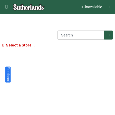
Unavailable
Select a Store...
Feedback