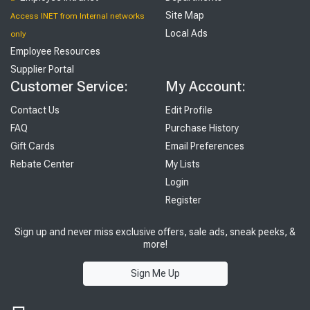
Site Map
Access INET from Internal networks
Local Ads
only
Employee Resources
Supplier Portal
Customer Service:
My Account:
Contact Us
Edit Profile
FAQ
Purchase History
Gift Cards
Email Preferences
Rebate Center
My Lists
Login
Register
Sign up and never miss exclusive offers, sale ads, sneak peeks, &
more!
Sign Me Up