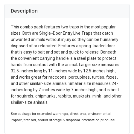
Description
This combo pack features two traps in the most popular
sizes. Both are Single-Door Entry Live Traps that catch
unwanted animals without injury so they can be humanely
disposed of or relocated. Features a spring-loaded door
that is easy to bait and set and quick to release. Beneath
the convenient carrying handle is a steel plate to protect
hands from contact with the animal. Larger size measures
32.5-inches long by 11-inches wide by 12.5-inches high,
and works great for raccoons, porcupines, turtles, foxes,
and other similar-size animals. Smaller size measures 24-
inches long by 7-inches wide by 7-inches high, and is best
for squirrels, chipmunks, rabbits, muskrats, mink, and other
similar-size animals.
See package for extended warnings, directions, environmental
impact, first aid, and/or storage & disposal information prior use.