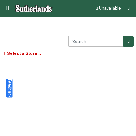
Unavailable
Select a Store...
Feedback