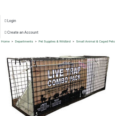
Login
Create an Account
Home
>
Departments
>
Pet Supplies & Wildbird
>
Small Animal & Caged Pets