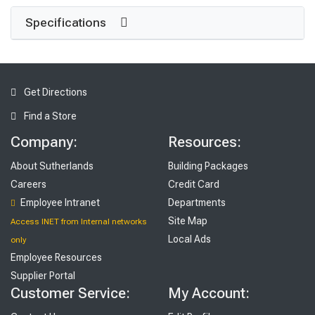
Specifications
Get Directions
Find a Store
Company:
Resources:
About Sutherlands
Building Packages
Careers
Credit Card
Employee Intranet
Departments
Site Map
Access INET from Internal networks
Local Ads
only
Employee Resources
Supplier Portal
Customer Service:
My Account: